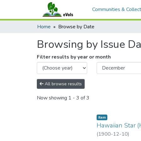
Communities & Collect
Home
Browse by Date
Browsing by Issue Da
Filter results by year or month
All browse results
Now showing
1 - 3 of 3
Item type:
,
Item
Hawaiian Star (
(
1900-12-10
)