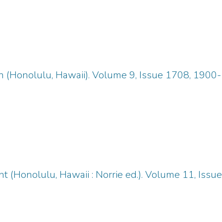
n (Honolulu, Hawaii). Volume 9, Issue 1708, 1900
 (Honolulu, Hawaii : Norrie ed.). Volume 11, Iss