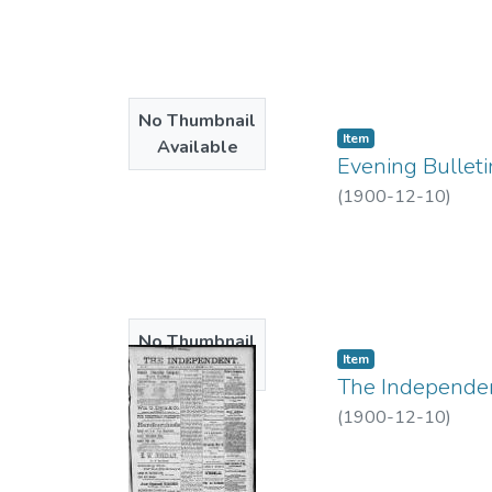
No Thumbnail
Item type:
,
Item
Available
Evening Bulleti
(
1900-12-10
)
No Thumbnail
Item type:
,
Item
Available
The Independent
(
1900-12-10
)