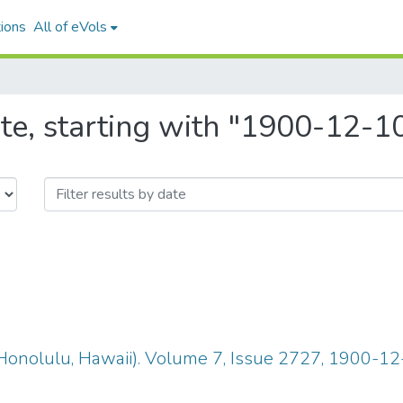
ions
All of eVols
te, starting with "1900-12-1
Honolulu, Hawaii). Volume 7, Issue 2727, 1900-12