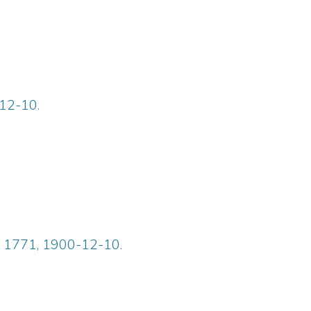
-12-10.
ue 1771, 1900-12-10.