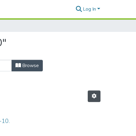
Log In
0"
Browse
-10.