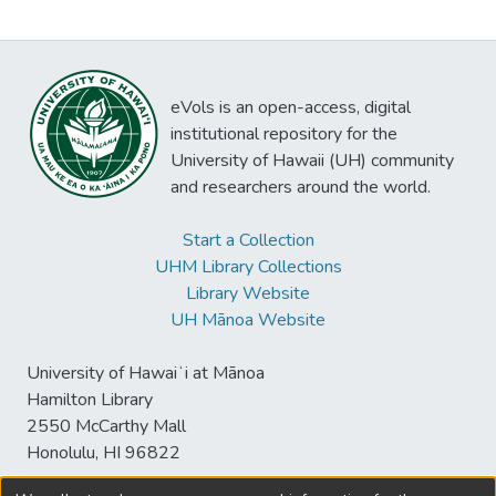
eVols is an open-access, digital
institutional repository for the
University of Hawaii (UH) community
and researchers around the world.
Start a Collection
UHM Library Collections
Library Website
UH Mānoa Website
University of Hawaiʻi at Mānoa
Hamilton Library
2550 McCarthy Mall
Honolulu, HI 96822