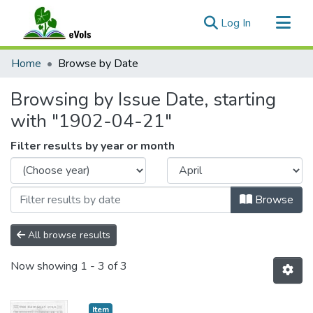
(current)
Log In
Communities & Collections
Home
Browse by Date
All of eVols
Browsing by Issue Date, starting
with "1902-04-21"
Filter results by year or month
Browse
All browse results
Now showing
1 - 3 of 3
Item type:
,
Item