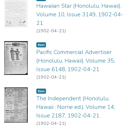
Hawaiian Star (Honolulu, Hawaii).
Volume 10, Issue 3149, 1902-04-
21.
(
1902-04-21
)
Item type:
,
Item
Pacific Commercial Advertiser
(Honolulu, Hawaii). Volume 35,
Issue 6148, 1902-04-21.
(
1902-04-21
)
Item type:
,
Item
The Independent (Honolulu,
Hawaii : Norrie ed.). Volume 14,
Issue 2187, 1902-04-21.
(
1902-04-21
)