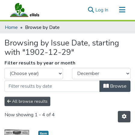
(current)
Log In
Communities & Collections
Home
Browse by Date
All of eVols
Browsing by Issue Date, starting
with "1902-12-29"
Filter results by year or month
Browse
All browse results
Now showing
1 - 4 of 4
Item type:
,
Item