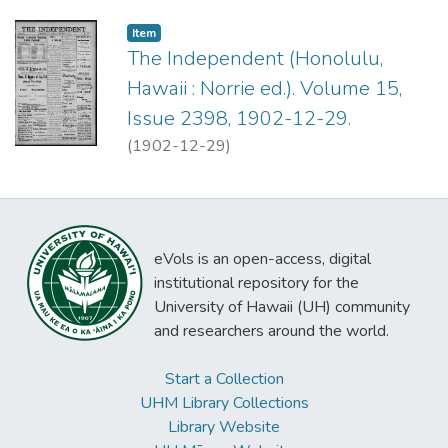
Item type:
,
Item
The Independent (Honolulu,
Hawaii : Norrie ed.). Volume 15,
Issue 2398, 1902-12-29.
(
1902-12-29
)
eVols is an open-access, digital
institutional repository for the
University of Hawaii (UH) community
and researchers around the world.
Start a Collection
UHM Library Collections
Library Website