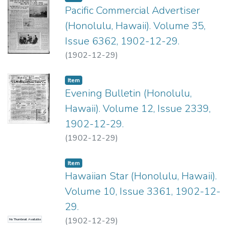
Pacific Commercial Advertiser
(Honolulu, Hawaii). Volume 35,
Issue 6362, 1902-12-29.
(
1902-12-29
)
Item type:
,
Item
Evening Bulletin (Honolulu,
Hawaii). Volume 12, Issue 2339,
1902-12-29.
(
1902-12-29
)
Item type:
,
Item
Hawaiian Star (Honolulu, Hawaii).
Volume 10, Issue 3361, 1902-12-
29.
(
1902-12-29
)
No Thumbnail Available