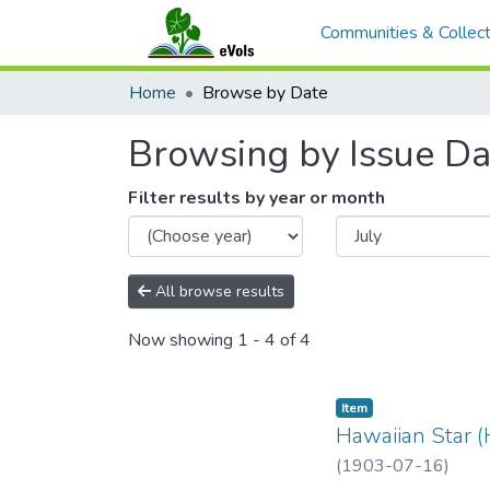
Communities & Collect
Home
Browse by Date
Browsing by Issue Da
Filter results by year or month
All browse results
Now showing
1 - 4 of 4
Item type:
,
Item
Hawaiian Star (
(
1903-07-16
)