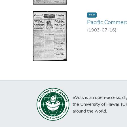
Item type:
,
Item
Pacific Commerc
(
1903-07-16
)
eVols is an open-access, digi
the University of Hawaii (
around the world.