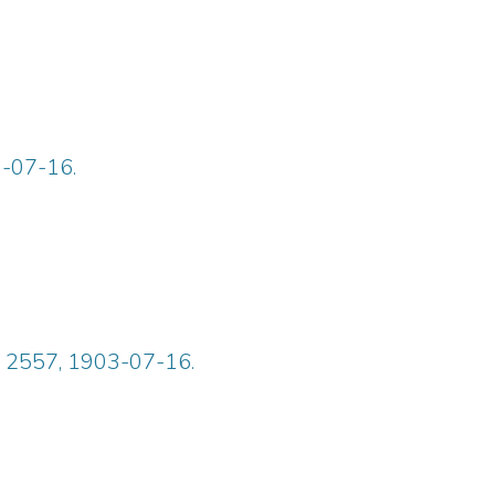
3-07-16.
ue 2557, 1903-07-16.