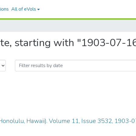
ions
All of eVols
te, starting with "1903-07-1
Honolulu, Hawaii). Volume 11, Issue 3532, 1903-0