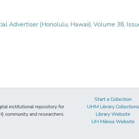
ial Advertiser (Honolulu, Hawaii). Volume 38, Iss
Start a Collection
tal institutional repository for
UHM Library Collection
UH) community and researchers
Library Website
UH Mānoa Website