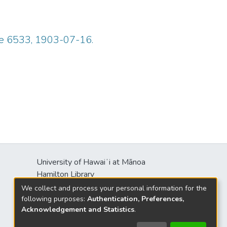
ue 6533, 1903-07-16.
University of Hawaiʻi at Mānoa
s
Hamilton Library
2550 McCarthy Mall
We collect and process your personal information for the
Honolulu, HI 96822
following purposes:
Authentication, Preferences,
Acknowledgement and Statistics
.