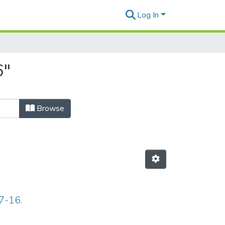
Log In
6"
Browse
7-16.