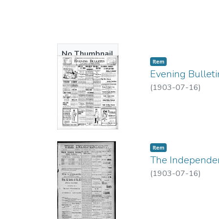
No Thumbnail
Item type:
,
Item
Available
Evening Bulleti
(
1903-07-16
)
Item type:
,
Item
The Independent
(
1903-07-16
)