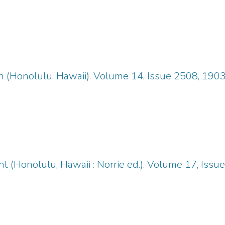
n (Honolulu, Hawaii). Volume 14, Issue 2508, 190
 (Honolulu, Hawaii : Norrie ed.). Volume 17, Iss