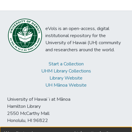
eVols is an open-access, digital
institutional repository for the
University of Hawaii (UH) community
and researchers around the world.
Start a Collection
UHM Library Collections
Library Website
UH Mānoa Website
University of Hawaiʻi at Mānoa
Hamilton Library
2550 McCarthy Mall
Honolulu, HI 96822