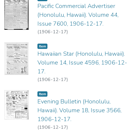
Pacific Commercial Advertiser
(Honolulu, Hawaii). Volume 44,
Issue 7600, 1906-12-17.
(
1906-12-17
)
Item type:
,
Item
Hawaiian Star (Honolulu, Hawaii).
Volume 14, Issue 4596, 1906-12-
17.
(
1906-12-17
)
Item type:
,
Item
Evening Bulletin (Honolulu,
Hawaii). Volume 18, Issue 3566,
1906-12-17.
(
1906-12-17
)