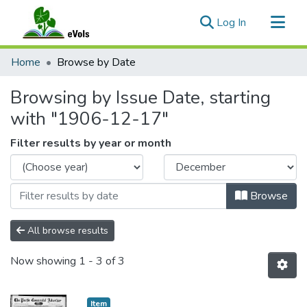
(current)
Log In
Communities & Collections
Home
Browse by Date
All of eVols
Browsing by Issue Date, starting
with "1906-12-17"
Filter results by year or month
Browse
All browse results
Now showing
1 - 3 of 3
Item type:
,
Item