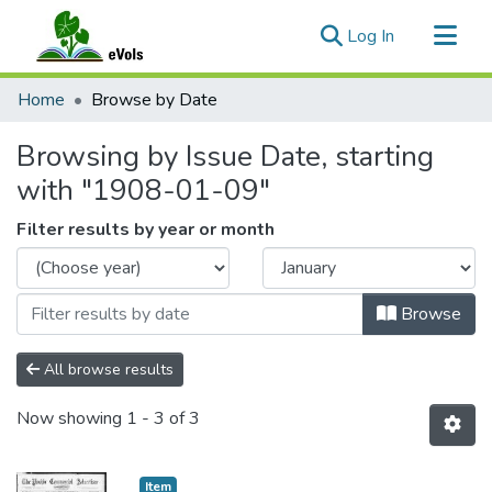
(current)
Log In
Communities & Collections
Home
Browse by Date
All of eVols
Browsing by Issue Date, starting
with "1908-01-09"
Filter results by year or month
Browse
All browse results
Now showing
1 - 3 of 3
Item type:
,
Item