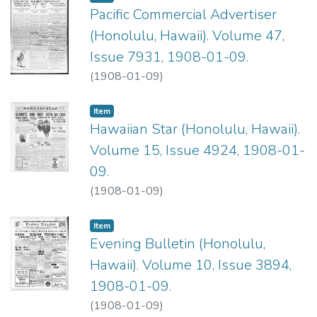
Pacific Commercial Advertiser
(Honolulu, Hawaii). Volume 47,
Issue 7931, 1908-01-09.
(
1908-01-09
)
Item type:
,
Item
Hawaiian Star (Honolulu, Hawaii).
Volume 15, Issue 4924, 1908-01-
09.
(
1908-01-09
)
Item type:
,
Item
Evening Bulletin (Honolulu,
Hawaii). Volume 10, Issue 3894,
1908-01-09.
(
1908-01-09
)