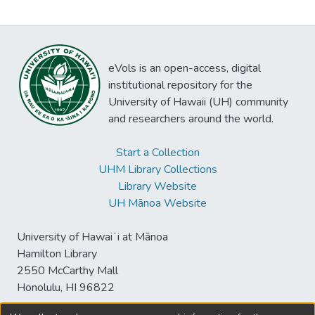
eVols is an open-access, digital
institutional repository for the
University of Hawaii (UH) community
and researchers around the world.
Start a Collection
UHM Library Collections
Library Website
UH Mānoa Website
University of Hawaiʻi at Mānoa
Hamilton Library
2550 McCarthy Mall
Honolulu, HI 96822