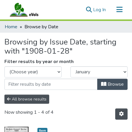
(current)
Log In
Communities & Collections
Home
Browse by Date
All of eVols
Browsing by Issue Date, starting
with "1908-01-28"
Filter results by year or month
Browse
All browse results
Now showing
1 - 4 of 4
Item type:
,
Item