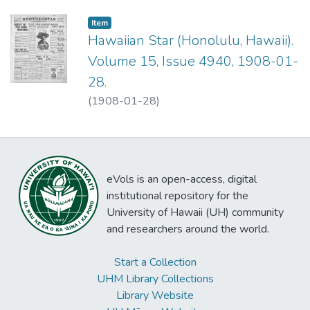
Item type:
,
Item
Hawaiian Star (Honolulu, Hawaii).
Volume 15, Issue 4940, 1908-01-
28.
(
1908-01-28
)
eVols is an open-access, digital
institutional repository for the
University of Hawaii (UH) community
and researchers around the world.
Start a Collection
UHM Library Collections
Library Website