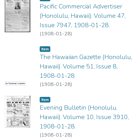
Pacific Commercial Advertiser
(Honolulu, Hawaii). Volume 47,
Issue 7947, 1908-01-28.
(
1908-01-28
)
Item type:
,
Item
The Hawaiian Gazette (Honolulu,
Hawaii). Volume 51, Issue 8,
1908-01-28.
(
1908-01-28
)
No Thumbnail Available
Item type:
,
Item
Evening Bulletin (Honolulu,
Hawaii). Volume 10, Issue 3910,
1908-01-28.
(
1908-01-28
)