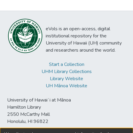
eVols is an open-access, digital
institutional repository for the
University of Hawaii (UH) community
and researchers around the world.
Start a Collection
UHM Library Collections
Library Website
UH Mānoa Website
University of Hawaiʻi at Mānoa
Hamilton Library
2550 McCarthy Mall
Honolulu, HI 96822