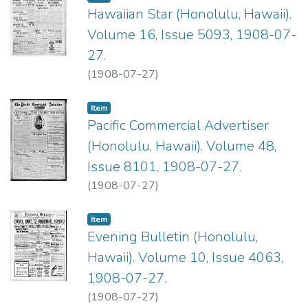
Hawaiian Star (Honolulu, Hawaii).
Volume 16, Issue 5093, 1908-07-
27.
(
1908-07-27
)
Item type:
,
Item
Pacific Commercial Advertiser
(Honolulu, Hawaii). Volume 48,
Issue 8101, 1908-07-27.
(
1908-07-27
)
Item type:
,
Item
Evening Bulletin (Honolulu,
Hawaii). Volume 10, Issue 4063,
1908-07-27.
(
1908-07-27
)