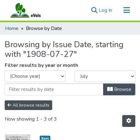
(current)
Log In
Communities & Collections
Home
Browse by Date
All of eVols
Browsing by Issue Date, starting
with "1908-07-27"
Filter results by year or month
Browse
All browse results
Now showing
1 - 3 of 3
Item type:
,
Item