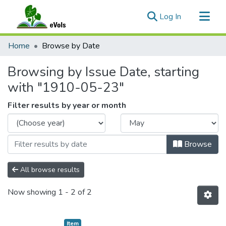
(current)
Log In
Communities & Collections
Home
Browse by Date
All of eVols
Browsing by Issue Date, starting
with "1910-05-23"
Filter results by year or month
Browse
All browse results
Now showing
1 - 2 of 2
Item type:
,
Item