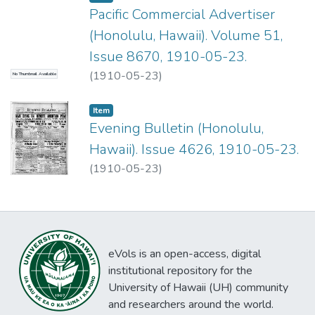
Pacific Commercial Advertiser
(Honolulu, Hawaii). Volume 51,
Issue 8670, 1910-05-23.
(
1910-05-23
)
No Thumbnail Available
Item type:
,
Item
Evening Bulletin (Honolulu,
Hawaii). Issue 4626, 1910-05-23.
(
1910-05-23
)
eVols is an open-access, digital
institutional repository for the
University of Hawaii (UH) community
and researchers around the world.