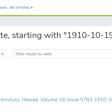
ions
All of eVols
te, starting with "1910-10-1
Honolulu, Hawaii). Volume 18, Issue 5783, 1910-1