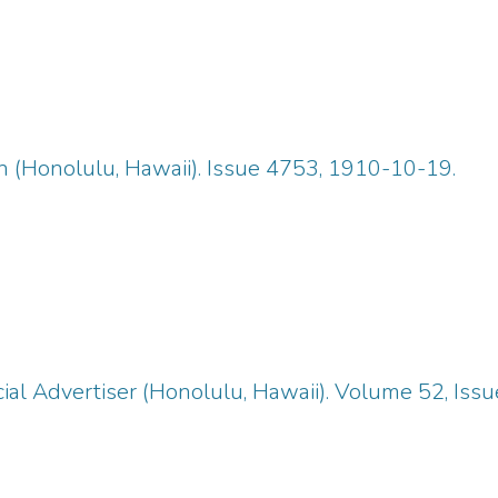
n (Honolulu, Hawaii). Issue 4753, 1910-10-19.
ial Advertiser (Honolulu, Hawaii). Volume 52, Iss