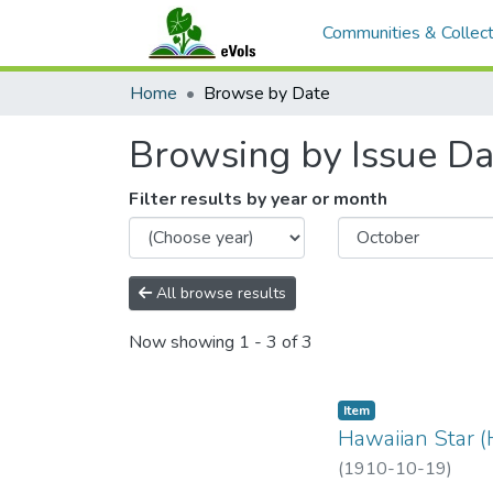
Communities & Collect
Home
Browse by Date
Browsing by Issue Da
Filter results by year or month
All browse results
Now showing
1 - 3 of 3
Item type:
,
Item
Hawaiian Star (
(
1910-10-19
)