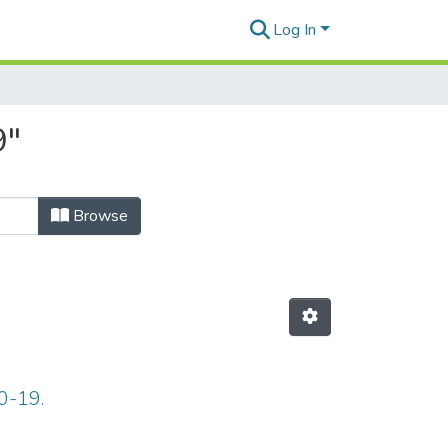
Log In
9"
Browse
0-19.