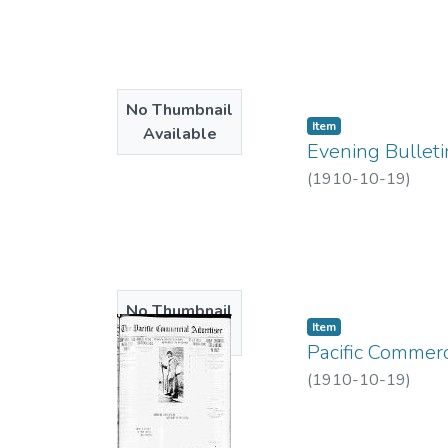
No Thumbnail
Item type:
,
Item
Available
Evening Bulleti
(
1910-10-19
)
No Thumbnail
Item type:
,
Item
Available
Pacific Commerc
(
1910-10-19
)