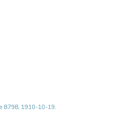
ue 8798, 1910-10-19.