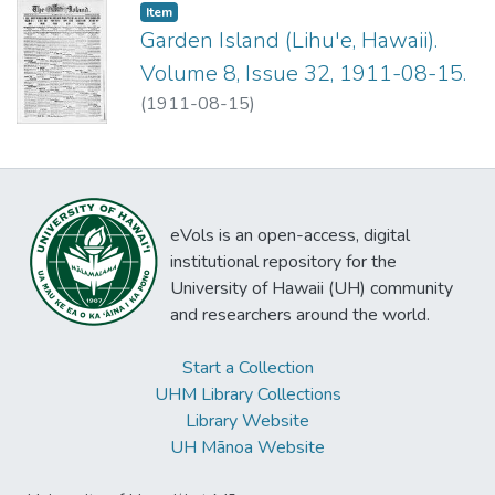
Item type:
,
Item
Garden Island (Lihu'e, Hawaii).
Volume 8, Issue 32, 1911-08-15.
(
1911-08-15
)
eVols is an open-access, digital
institutional repository for the
University of Hawaii (UH) community
and researchers around the world.
Start a Collection
UHM Library Collections
Library Website
UH Mānoa Website