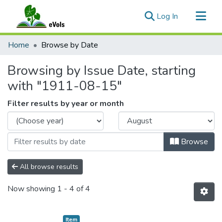
(current)
Log In
Communities & Collections
Home
Browse by Date
All of eVols
Browsing by Issue Date, starting
with "1911-08-15"
Filter results by year or month
Browse
All browse results
Now showing
1 - 4 of 4
Item type:
,
Item