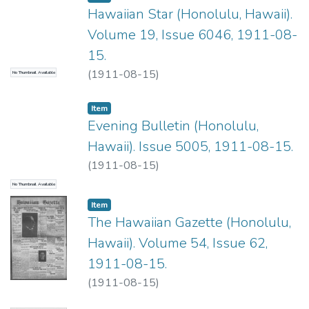
Hawaiian Star (Honolulu, Hawaii).
Volume 19, Issue 6046, 1911-08-
15.
(
1911-08-15
)
No Thumbnail Available
Item type:
,
Item
Evening Bulletin (Honolulu,
Hawaii). Issue 5005, 1911-08-15.
(
1911-08-15
)
No Thumbnail Available
Item type:
,
Item
The Hawaiian Gazette (Honolulu,
Hawaii). Volume 54, Issue 62,
1911-08-15.
(
1911-08-15
)