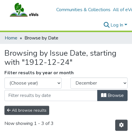
Communities & Collections
All of eV
Log In
Home
Browse by Date
Browsing by Issue Date, starting
with "1912-12-24"
Filter results by year or month
Browse
All browse results
Now showing
1 - 3 of 3