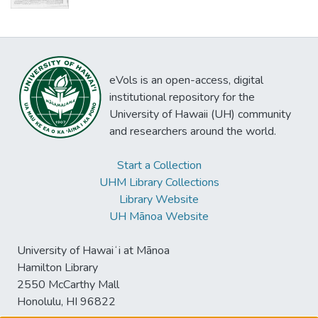
eVols is an open-access, digital
institutional repository for the
University of Hawaii (UH) community
and researchers around the world.
Start a Collection
UHM Library Collections
Library Website
UH Mānoa Website
University of Hawaiʻi at Mānoa
Hamilton Library
2550 McCarthy Mall
Honolulu, HI 96822