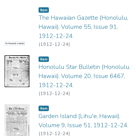
Item type:
,
Item
The Hawaiian Gazette (Honolulu,
Hawaii). Volume 55, Issue 91,
1912-12-24.
(
1912-12-24
)
No Thumbnail Available
Item type:
,
Item
Honolulu Star Bulletin (Honolulu,
Hawaii). Volume 20, Issue 6467,
1912-12-24.
(
1912-12-24
)
Item type:
,
Item
Garden Island (Lihu'e, Hawaii).
Volume 9, Issue 51, 1912-12-24.
(
1912-12-24
)