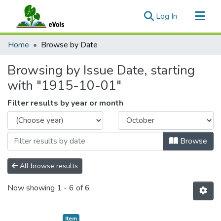
(current)
Log In
Communities & Collections
Home
Browse by Date
All of eVols
Browsing by Issue Date, starting
with "1915-10-01"
Filter results by year or month
Browse
All browse results
Now showing
1 - 6 of 6
Item type:
,
Item