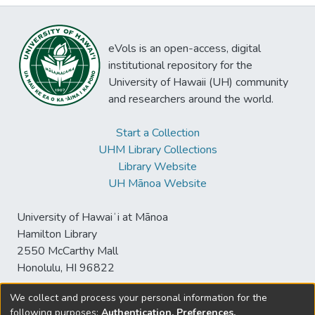
eVols is an open-access, digital
institutional repository for the
University of Hawaii (UH) community
and researchers around the world.
Start a Collection
UHM Library Collections
Library Website
UH Mānoa Website
University of Hawaiʻi at Mānoa
Hamilton Library
2550 McCarthy Mall
Honolulu, HI 96822
We collect and process your personal information for the
following purposes:
Authentication, Preferences,