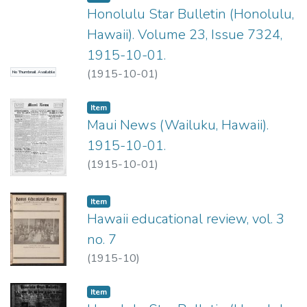
Honolulu Star Bulletin (Honolulu,
Hawaii). Volume 23, Issue 7324,
1915-10-01.
(
1915-10-01
)
No Thumbnail Available
Item type:
,
Item
Maui News (Wailuku, Hawaii).
1915-10-01.
(
1915-10-01
)
Item type:
,
Item
Hawaii educational review, vol. 3
no. 7
(
1915-10
)
Item type:
,
Item