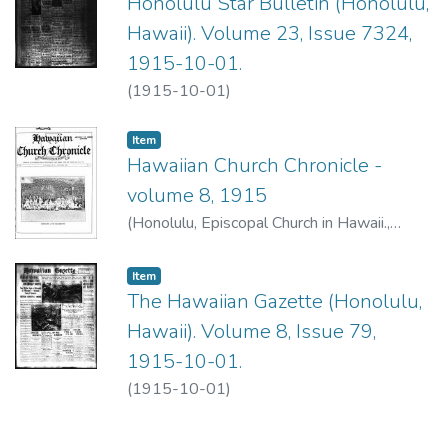
Honolulu Star Bulletin (Honolulu,
Hawaii). Volume 23, Issue 7324,
1915-10-01.
(
1915-10-01
)
Item type:
,
Item
Hawaiian Church Chronicle -
volume 8, 1915
(
Honolulu, Episcopal Church in Hawaii.
,
1915-10
)
Item type:
,
Item
The Hawaiian Gazette (Honolulu,
Hawaii). Volume 8, Issue 79,
1915-10-01.
(
1915-10-01
)