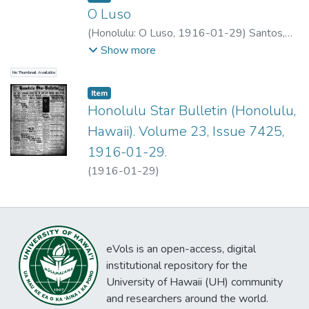
O Luso
(
Honolulu: O Luso
,
1916-01-29
)
Santos,
M.G.
Show more
No Thumbnail Available
Item type:
,
Item
Honolulu Star Bulletin (Honolulu,
Hawaii). Volume 23, Issue 7425,
1916-01-29.
(
1916-01-29
)
eVols is an open-access, digital
institutional repository for the
University of Hawaii (UH) community
and researchers around the world.