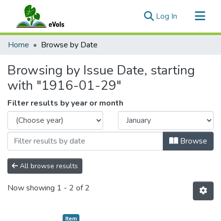
(current)
Log In
Communities & Collections
Home
Browse by Date
All of eVols
Browsing by Issue Date, starting
with "1916-01-29"
Filter results by year or month
Browse
All browse results
Now showing
1 - 2 of 2
Item type:
,
Item