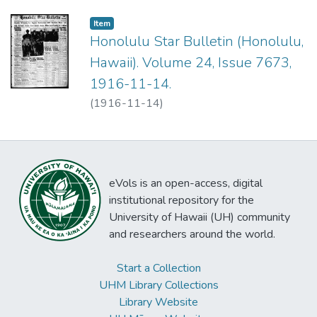
Item type:
,
Item
Honolulu Star Bulletin (Honolulu,
Hawaii). Volume 24, Issue 7673,
1916-11-14.
(
1916-11-14
)
eVols is an open-access, digital
institutional repository for the
University of Hawaii (UH) community
and researchers around the world.
Start a Collection
UHM Library Collections
Library Website