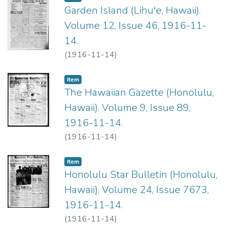
Garden Island (Lihu'e, Hawaii).
Volume 12, Issue 46, 1916-11-
14.
(
1916-11-14
)
Item type:
,
Item
The Hawaiian Gazette (Honolulu,
Hawaii). Volume 9, Issue 89,
1916-11-14.
(
1916-11-14
)
Item type:
,
Item
Honolulu Star Bulletin (Honolulu,
Hawaii). Volume 24, Issue 7673,
1916-11-14.
(
1916-11-14
)