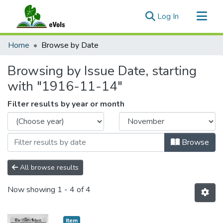
(current)
Log In
Communities & Collections
Home
Browse by Date
All of eVols
Browsing by Issue Date, starting
with "1916-11-14"
Filter results by year or month
Browse
All browse results
Now showing
1 - 4 of 4
Item type:
,
Item