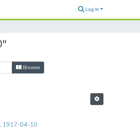
Log In
0"
Browse
7, 1917-04-10.