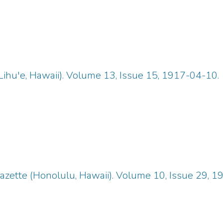
Lihu'e, Hawaii). Volume 13, Issue 15, 1917-04-10.
zette (Honolulu, Hawaii). Volume 10, Issue 29, 1