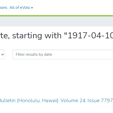
ions
All of eVols
te, starting with "1917-04-1
ulletin (Honolulu, Hawaii). Volume 24, Issue 779