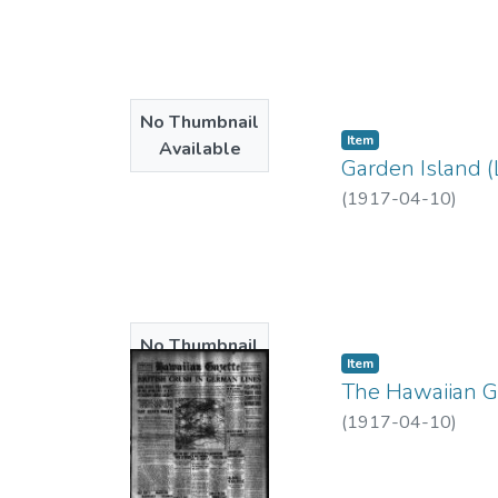
No Thumbnail
Item type:
,
Item
Available
Garden Island (
(
1917-04-10
)
No Thumbnail
Item type:
,
Item
Available
The Hawaiian Ga
(
1917-04-10
)