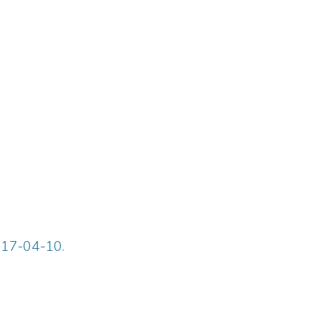
917-04-10.