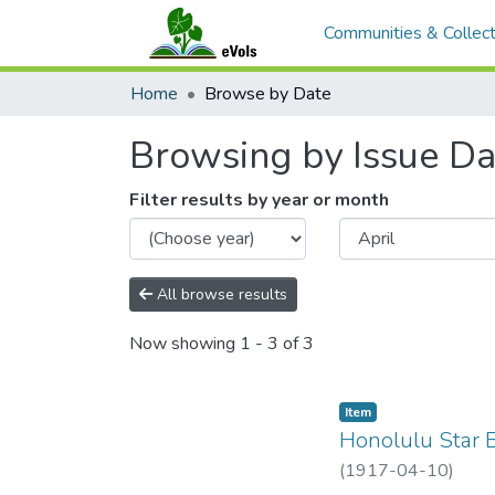
Communities & Collect
Home
Browse by Date
Browsing by Issue Da
Filter results by year or month
All browse results
Now showing
1 - 3 of 3
Item type:
,
Item
Honolulu Star B
(
1917-04-10
)