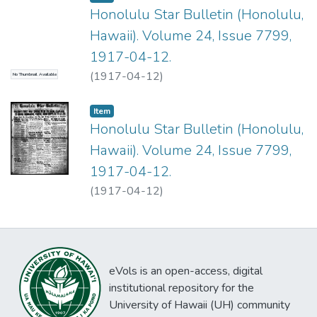
Honolulu Star Bulletin (Honolulu,
Hawaii). Volume 24, Issue 7799,
1917-04-12.
(
1917-04-12
)
No Thumbnail Available
Item type:
,
Item
Honolulu Star Bulletin (Honolulu,
Hawaii). Volume 24, Issue 7799,
1917-04-12.
(
1917-04-12
)
eVols is an open-access, digital
institutional repository for the
University of Hawaii (UH) community