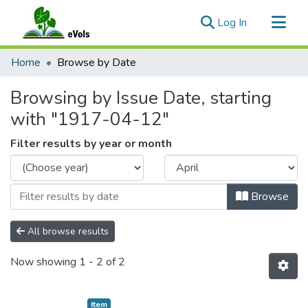
(current)
Log In
Communities & Collections
Home
Browse by Date
All of eVols
Browsing by Issue Date, starting
with "1917-04-12"
Filter results by year or month
Browse
All browse results
Now showing
1 - 2 of 2
Item type:
,
Item