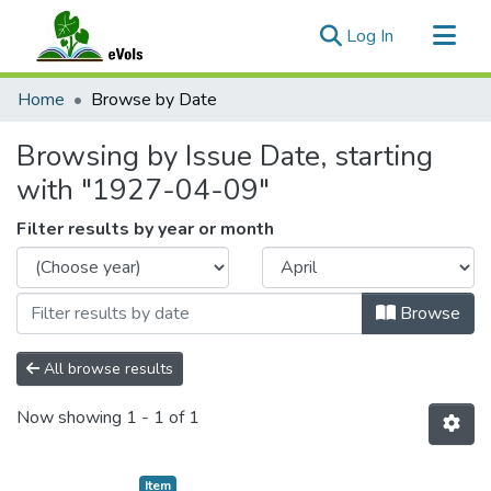
(current)
Log In
Communities & Collections
Home
Browse by Date
All of eVols
Browsing by Issue Date, starting
with "1927-04-09"
Filter results by year or month
Browse
All browse results
Now showing
1 - 1 of 1
Item type:
,
Item