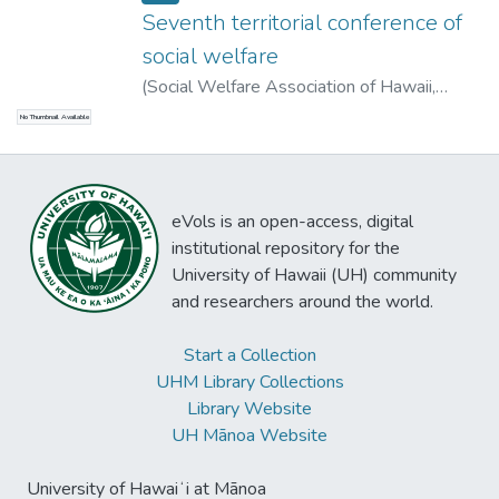
Seventh territorial conference of
social welfare
(
Social Welfare Association of Hawaii
,
1927-04-09
)
No Thumbnail Available
eVols is an open-access, digital
institutional repository for the
University of Hawaii (UH) community
and researchers around the world.
Start a Collection
UHM Library Collections
Library Website
UH Mānoa Website
University of Hawaiʻi at Mānoa