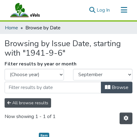
(current)
Log In
Communities & Collections
Home
Browse by Date
All of eVols
Browsing by Issue Date, starting
with "1941-9-6"
Filter results by year or month
Browse
All browse results
Now showing
1 - 1 of 1
Item type:
,
Item