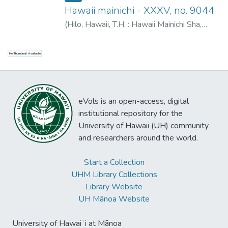
Hawaii mainichi - XXXV, no. 9044
(
Hilo, Hawaii, T.H. : Hawaii Mainichi Sha
,
1941-9-6
)
Tokushiro, N.
No Thumbnail Available
eVols is an open-access, digital
institutional repository for the
University of Hawaii (UH) community
and researchers around the world.
Start a Collection
UHM Library Collections
Library Website
UH Mānoa Website
University of Hawaiʻi at Mānoa