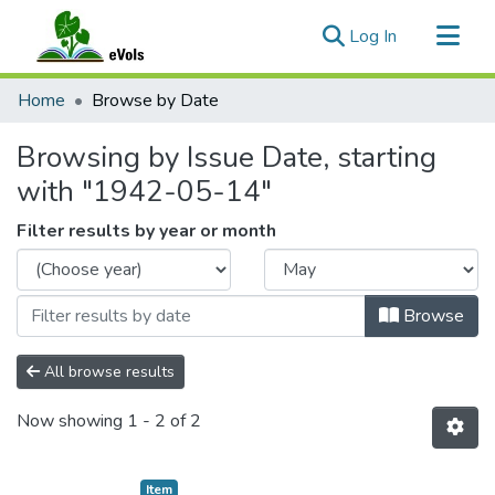
(current)
Log In
Communities & Collections
Home
Browse by Date
All of eVols
Browsing by Issue Date, starting
with "1942-05-14"
Filter results by year or month
Browse
All browse results
Now showing
1 - 2 of 2
Item type:
,
Item