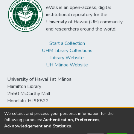
eVols is an open-access, digital
institutional repository for the
University of Hawaii (UH) community
and researchers around the world.
Start a Collection
UHM Library Collections
Library Website
UH Mānoa Website
University of Hawaiʻi at Mānoa
Hamilton Library
2550 McCarthy Mall
Honolulu, HI 96822
We collect and process your personal information for the
following purposes:
Authentication, Preferences,
© University of Hawaiʻi at Mānoa Library
Acknowledgement and Statistics
.
sspace@hawaii.edu
Send
Library Digital Collections