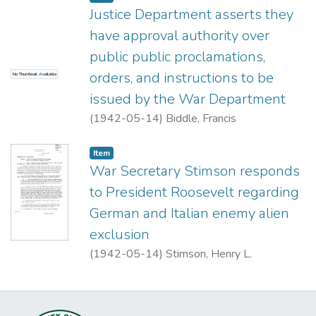
Justice Department asserts they
have approval authority over
public public proclamations,
orders, and instructions to be
No Thumbnail Available
issued by the War Department
(
1942-05-14
)
Biddle, Francis
Item type:
,
Item
War Secretary Stimson responds
to President Roosevelt regarding
German and Italian enemy alien
exclusion
(
1942-05-14
)
Stimson, Henry L.