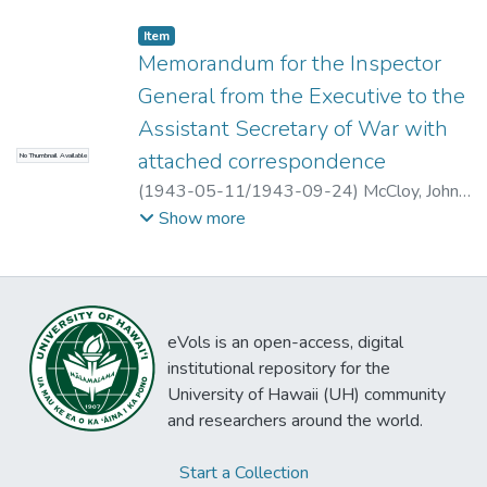
Item type:
,
Item
Memorandum for the Inspector
General from the Executive to the
Assistant Secretary of War with
attached correspondence
No Thumbnail Available
(
1943-05-11/1943-09-24
)
McCloy, John
J., et al.
Show more
eVols is an open-access, digital
institutional repository for the
University of Hawaii (UH) community
and researchers around the world.
Start a Collection