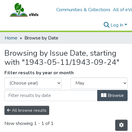
Communities & Collections
All of eV
Log In
Home
Browse by Date
Browsing by Issue Date, starting
with "1943-05-11/1943-09-24"
Filter results by year or month
Browse
All browse results
Now showing
1 - 1 of 1