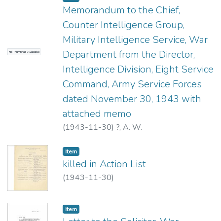
Memorandum to the Chief,
Counter Intelligence Group,
Military Intelligence Service, War
Department from the Director,
No Thumbnail Available
Intelligence Division, Eight Service
Command, Army Service Forces
dated November 30, 1943 with
attached memo
(
1943-11-30
)
?, A. W.
Item type:
,
Item
killed in Action List
(
1943-11-30
)
Item type:
,
Item