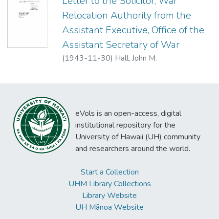
Letter to the Solicitor, War
Relocation Authority from the
Assistant Executive, Office of the
Assistant Secretary of War
(
1943-11-30
)
Hall, John M.
eVols is an open-access, digital
institutional repository for the
University of Hawaii (UH) community
and researchers around the world.
Start a Collection
UHM Library Collections
Library Website
UH Mānoa Website