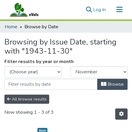
(current)
Log In
Communities & Collections
Home
Browse by Date
All of eVols
Browsing by Issue Date, starting
with "1943-11-30"
Filter results by year or month
Browse
All browse results
Now showing
1 - 3 of 3
Item type:
,
Item