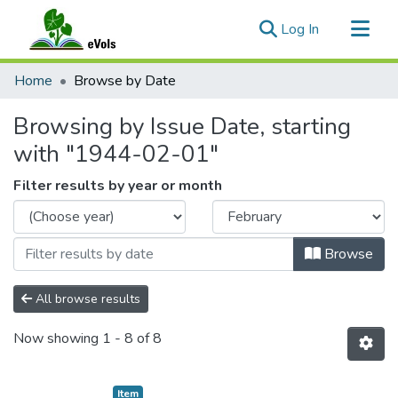
(current)
Log In
Communities & Collections
Home
Browse by Date
All of eVols
Browsing by Issue Date, starting
with "1944-02-01"
Filter results by year or month
Browse
All browse results
Now showing
1 - 8 of 8
Item type:
,
Item