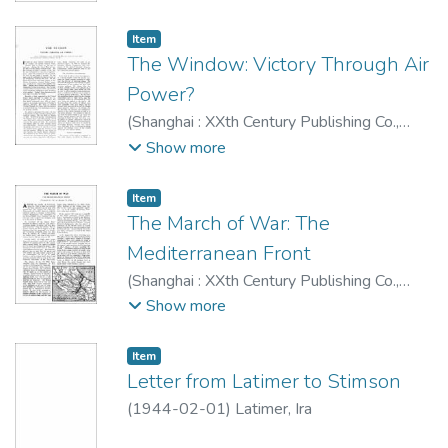
Item type:
,
Item
The Window: Victory Through Air
Power?
(
Shanghai : XXth Century Publishing Co.
,
1944-02
)
G. U.
;
Mehnert, Klaus, 1906-
Show more
1984
Item type:
,
Item
The March of War: The
Mediterranean Front
(
Shanghai : XXth Century Publishing Co.
,
1944-02
)
Editorial Staff XXth Century
Show more
magazine
;
Mehnert, Klaus, 1906-1984
Item type:
,
Item
Letter from Latimer to Stimson
(
1944-02-01
)
Latimer, Ira