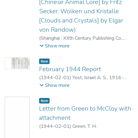
[Chinese Animal Lore] by Fritz
Secker; Wolken und Kristalle
[Clouds and Crystals] by Elgar
von Randow)
(
Shanghai : XXth Century Publishing Co.
,
1944-02
)
Editorial Staff XXth Century
Show more
magazine
;
Mehnert, Klaus, 1906-1984
Item type:
,
Item
February 1944 Report
(
1944-02-01
)
Yost, Israel A. S., 1916-
2000
Show more
Item type:
,
Item
Letter from Green to McCloy with
attachment
(
1944-02-01
)
Green, T. H.