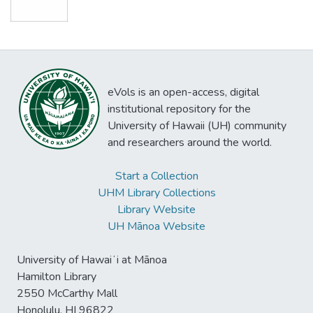
eVols is an open-access, digital
institutional repository for the
University of Hawaii (UH) community
and researchers around the world.
Start a Collection
UHM Library Collections
Library Website
UH Mānoa Website
University of Hawaiʻi at Mānoa
Hamilton Library
2550 McCarthy Mall
Honolulu, HI 96822