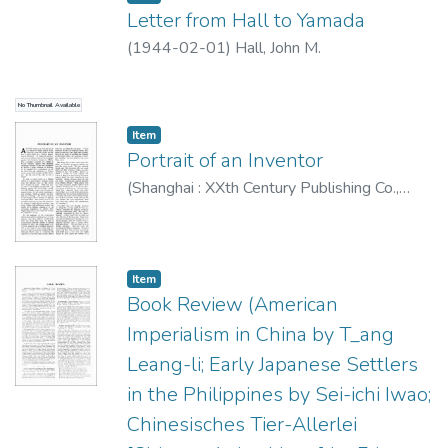
Letter from Hall to Yamada
(
1944-02-01
)
Hall, John M.
No Thumbnail Available
Item type:
,
Item
Portrait of an Inventor
(
Shanghai : XXth Century Publishing Co.
,
1944-02
)
J. S.
;
Mehnert, Klaus, 1906-1984
Item type:
,
Item
Book Review (American
Imperialism in China by T_ang
Leang-li; Early Japanese Settlers
in the Philippines by Sei-ichi Iwao;
Chinesisches Tier-Allerlei