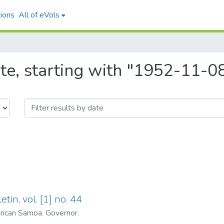
ions
All of eVols
te, starting with "1952-11-0
tin, vol. [1] no. 44
ican Samoa. Governor.