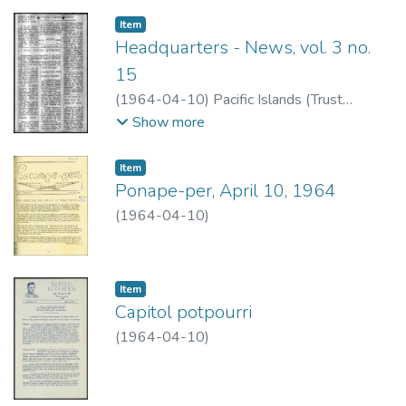
Item type:
,
Item
Headquarters - News, vol. 3 no.
15
(
1964-04-10
)
Pacific Islands (Trust
Territory)
Show more
Item type:
,
Item
Ponape-per, April 10, 1964
(
1964-04-10
)
Item type:
,
Item
Capitol potpourri
(
1964-04-10
)