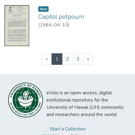
Item type:
,
Item
Capitol potpourri
(
1964-04-10
)
(current)
«
1
2
3
»
eVols is an open-access, digital
institutional repository for the
University of Hawaii (UH) community
and researchers around the world.
Start a Collection