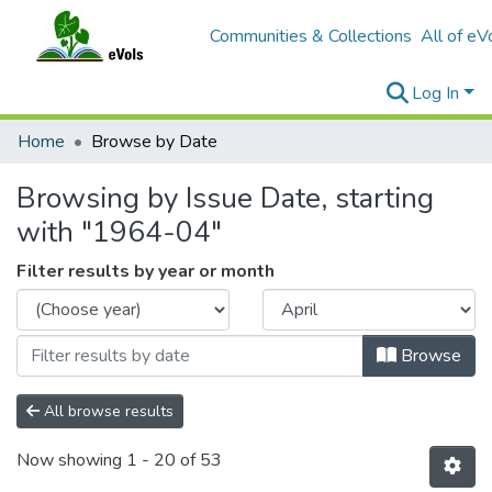
Communities & Collections
All of eV
Log In
Home
Browse by Date
Browsing by Issue Date, starting
with "1964-04"
Filter results by year or month
Browse
All browse results
Now showing
1 - 20 of 53