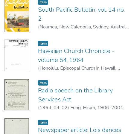
Item type:
,
Item
South Pacific Bulletin, vol. 14 no.
2
(
Noumea, New Caledonia, Sydney, Australia
: South Pacific Commission
,
1964-04
)
Item type:
,
Item
Hawaiian Church Chronicle -
volume 54, 1964
(
Honolulu, Episcopal Church in Hawaii.
,
1964-04
)
Item type:
,
Item
Radio speech on the Library
Services Act
(
1964-04-02
)
Fong, Hiram, 1906-2004
Item type:
,
Item
Newspaper article: Lois dances