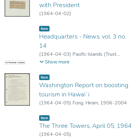
with President
(
1964-04-02
)
Item type:
,
Item
Headquarters - News, vol. 3 no.
14
(
1964-04-03
)
Pacific Islands (Trust
Territory)
Show more
No Thumbnail Available
Item type:
,
Item
Washington Report on boosting
tourism in Hawaiʻi
(
1964-04-05
)
Fong, Hiram, 1906-2004
Item type:
,
Item
The Three Towers, April 05, 1964
(
1964-04-05
)