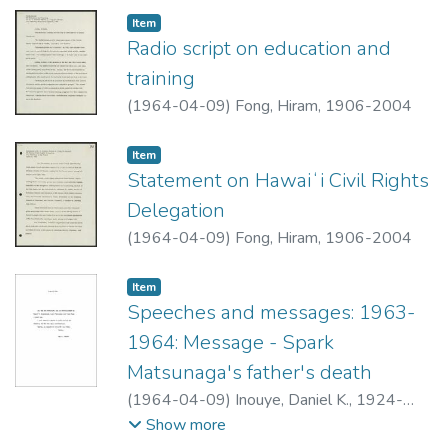
Item type:
,
Item
Radio script on education and
training
(
1964-04-09
)
Fong, Hiram, 1906-2004
Item type:
,
Item
Statement on Hawaiʻi Civil Rights
Delegation
(
1964-04-09
)
Fong, Hiram, 1906-2004
Item type:
,
Item
Speeches and messages: 1963-
1964: Message - Spark
Matsunaga's father's death
(
1964-04-09
)
Inouye, Daniel K., 1924-
2012
Show more