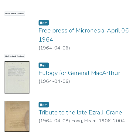
No Thumbnail Available
Item type:
,
Item
Free press of Micronesia, April 06,
1964
(
1964-04-06
)
No Thumbnail Available
Item type:
,
Item
Eulogy for General MacArthur
(
1964-04-06
)
Item type:
,
Item
Tribute to the late Ezra J. Crane
(
1964-04-08
)
Fong, Hiram, 1906-2004