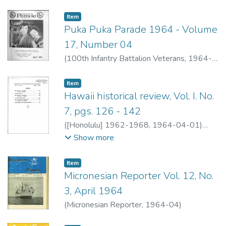
Item type:
,
Item
Puka Puka Parade 1964 - Volume
17, Number 04
(
100th Infantry Battalion Veterans
,
1964-
04
)
100th Infantry Battalion Veterans
Item type:
,
Item
Hawaii historical review, Vol. I. No.
7, pgs. 126 - 142
(
[Honolulu] 1962-1968
,
1964-04-01
)
Jackson, Frances
;
Greer, Richard A.
;
Jardin,
Show more
Manuel G.
;
Greer, Richard A.
Item type:
,
Item
Micronesian Reporter Vol. 12, No.
3, April 1964
(
Micronesian Reporter
,
1964-04
)