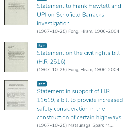
Statement to Frank Hewlett and
UPI on Schofield Barracks
investigation
(
1967-10-25
)
Fong, Hiram, 1906-2004
Item type:
,
Item
Statement on the civil rights bill
(H.R. 2516)
(
1967-10-25
)
Fong, Hiram, 1906-2004
Item type:
,
Item
Statement in support of H.R.
11619, a bill to provide increased
safety consideration in the
construction of certain highways
(
1967-10-25
)
Matsunaga, Spark M.,