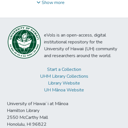
1916-1990
Show more
eVols is an open-access, digital
institutional repository for the
University of Hawaii (UH) community
and researchers around the world.
Start a Collection
UHM Library Collections
Library Website
UH Mānoa Website
University of Hawaiʻi at Mānoa
Hamilton Library
2550 McCarthy Mall
Honolulu, HI 96822