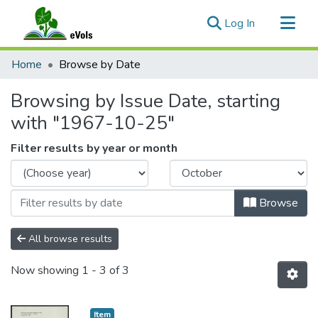
(current)
Log In
Communities & Collections
Home
Browse by Date
All of eVols
Browsing by Issue Date, starting
with "1967-10-25"
Filter results by year or month
Browse
All browse results
Now showing
1 - 3 of 3
Item type:
,
Item