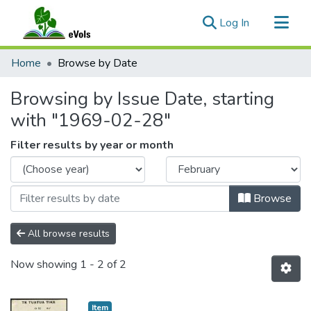
(current)
Log In
Communities & Collections
Home
Browse by Date
All of eVols
Browsing by Issue Date, starting
with "1969-02-28"
Filter results by year or month
Browse
All browse results
Now showing
1 - 2 of 2
Item type:
,
Item