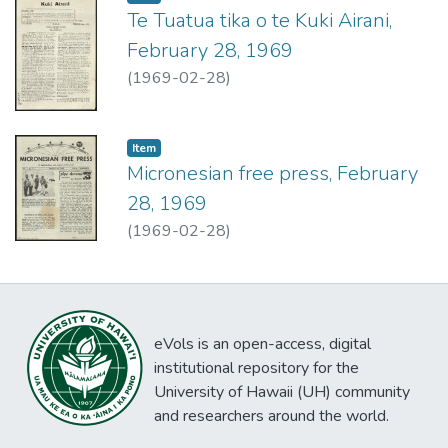
Te Tuatua tika o te Kuki Airani,
February 28, 1969
(
1969-02-28
)
Item type:
,
Item
Micronesian free press, February
28, 1969
(
1969-02-28
)
eVols is an open-access, digital
institutional repository for the
University of Hawaii (UH) community
and researchers around the world.