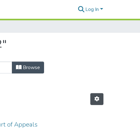
Log In
2"
Browse
urt of Appeals