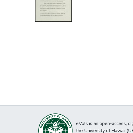
eVols is an open-access, digi
the University of Hawaii (