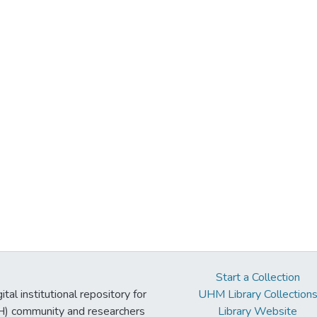
Start a Collection
tal institutional repository for
UHM Library Collection
UH) community and researchers
Library Website