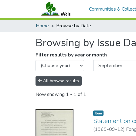
Communities & Collect
Home
Browse by Date
Browsing by Issue Da
Filter results by year or month
All browse results
Now showing
1 - 1 of 1
Item type:
,
Item
Statement on co
(
1969-09-12
)
Fong