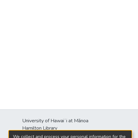
University of Hawaiʻi at Mānoa
s
Hamilton Library
2550 McCarthy Mall
We collect and process your personal information for the