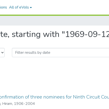
ions
All of eVols
te, starting with "1969-09-1
nfirmation of three nominees for Ninth Circuit Co
, Hiram, 1906-2004