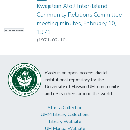
Kwajalein Atoll Inter-Island
Community Relations Committee
meeting minutes, February 10,
1971
No Thumbnail Available
(
1971-02-10
)
eVols is an open-access, digital
institutional repository for the
University of Hawaii (UH) community
and researchers around the world.
Start a Collection
UHM Library Collections
Library Website
UH Mānoa Website