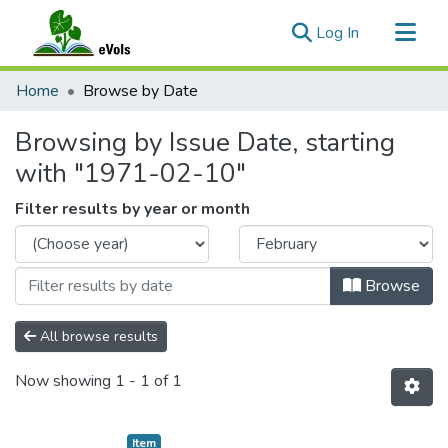
(current)
Log In
Communities & Collections
Home
Browse by Date
All of eVols
Browsing by Issue Date, starting
with "1971-02-10"
Filter results by year or month
Browse
All browse results
Now showing
1 - 1 of 1
Item type:
,
Item