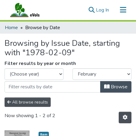
(current)
Log In
Communities & Collections
Home
Browse by Date
All of eVols
Browsing by Issue Date, starting
with "1978-02-09"
Filter results by year or month
Browse
All browse results
Now showing
1 - 2 of 2
Item type:
,
Item