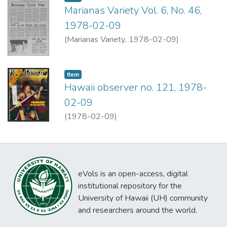
Marianas Variety Vol. 6, No. 46,
1978-02-09
(
Marianas Variety
,
1978-02-09
)
Item type:
,
Item
Hawaii observer no. 121, 1978-
02-09
(
1978-02-09
)
eVols is an open-access, digital
institutional repository for the
University of Hawaii (UH) community
and researchers around the world.