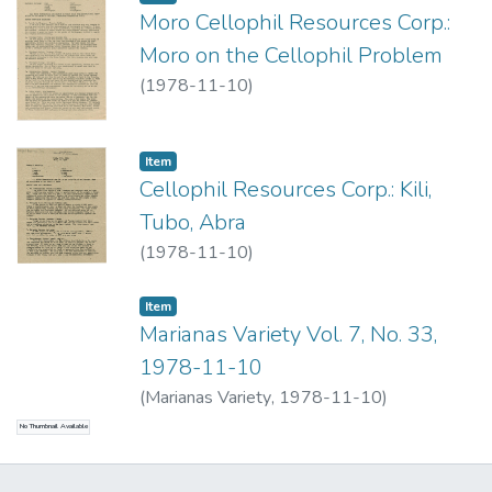
Moro Cellophil Resources Corp.:
Moro on the Cellophil Problem
(
1978-11-10
)
Item type:
,
Item
Cellophil Resources Corp.: Kili,
Tubo, Abra
(
1978-11-10
)
Item type:
,
Item
Marianas Variety Vol. 7, No. 33,
1978-11-10
(
Marianas Variety
,
1978-11-10
)
No Thumbnail Available