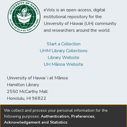
eVols is an open-access, digital
institutional repository for the
University of Hawaii (UH) community
and researchers around the world.
Start a Collection
UHM Library Collections
Library Website
UH Mānoa Website
University of Hawaiʻi at Mānoa
Hamilton Library
2550 McCarthy Mall
Honolulu, HI 96822
We collect and process your personal information for the
following purposes:
Authentication, Preferences,
© University of Hawaiʻi at Mānoa Library
Acknowledgement and Statistics
.
sspace@hawaii.edu
Send
Library Digital Collections