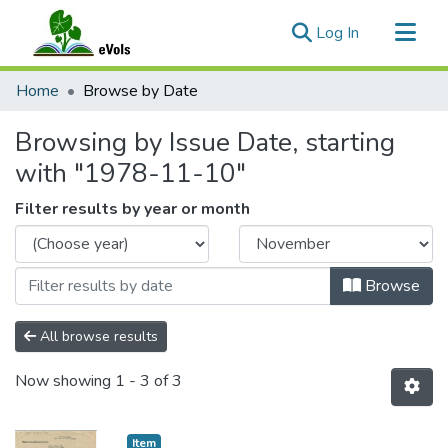
(current)
Log In
Communities & Collections
Home
Browse by Date
All of eVols
Browsing by Issue Date, starting
with "1978-11-10"
Filter results by year or month
Browse
All browse results
Now showing
1 - 3 of 3
Item type:
,
Item