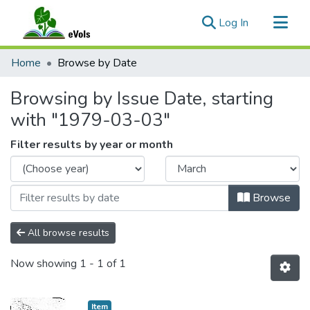
(current)
Log In
Communities & Collections
Home
Browse by Date
All of eVols
Browsing by Issue Date, starting
with "1979-03-03"
Filter results by year or month
Browse
All browse results
Now showing
1 - 1 of 1
Item type:
,
Item