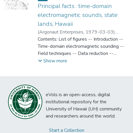
Principal facts : time-domain
electromagnetic sounds, state
lands, Hawaii
(
Argonaut Enterprises
,
1979-03-03
)
Argonaut Enterprises
Contents: List of figures -- Introduction --
Time-domain electromagnetic sounding --
Field techniques -- Data reduction --
Theoretorical curves -- references --
Show more
Appendices (Principal facts for loop-loop
time-domain electromagnetic soundings --
Time-domain electromagnetic location map
eVols is an open-access, digital
institutional repository for the
University of Hawaii (UH) community
and researchers around the world.
Start a Collection