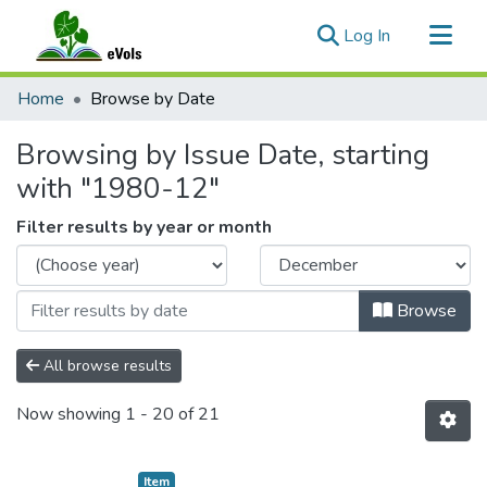
(current)
Log In
Communities & Collections
Home
Browse by Date
All of eVols
Browsing by Issue Date, starting
with "1980-12"
Filter results by year or month
Browse
All browse results
Now showing
1 - 20 of 21
Item type:
,
Item