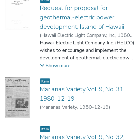
Item
Request for proposal for
geothermal-electric power
development, Island of Hawaii
(
Hawaii Electric Light Company, Inc.
,
1980-
12-16
Hawaii Electric Light Company, Inc. (HELCO),
)
wishes to encourage and implement the
development of geothermal-electric power
generation on Hawaii so that this source of
Show more
electric power will be available to fill the
anticipated need for additional electrical
Item type:
,
Item
generating capacity by the HELCO system
Marianas Variety Vol. 9, No. 31,
by 1988. Since several organizations have
1980-12-19
indicated an interest in developing this
(
Marianas Variety
,
1980-12-19
)
resource, this Request for Proposal (RFP) is
being promulgated in order to select an
organization that is qualified to develop a
Item type:
,
Item
firm source of steam suitable for use in
Marianas Variety Vol. 9, No. 32,