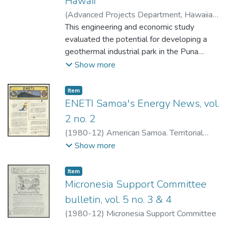
Hawaii
(
Advanced Projects Department, Hawaiian
Dredging & Construction Company
This engineering and economic study
,
1980-
12
evaluated the potential for developing a
)
Advanced Projects Department,
Hawaiian Dredging & Construction Company
geothermal industrial park in the Puna
District near Pahoa on the Island of Hawaii.
Show more
Direct heat industrial applications were
analyzed from a marketing, engineering,
Item type:
,
Item
economic, environmental, and sociological
ENETI Samoa's Energy News, vol.
standpoint to determine the most viable
2 no. 2
industries for the park.An extensive
(
1980-12
)
American Samoa. Territorial
literature search produced 31 existing
Energy Office.
Show more
processes currently using geothermal heat.
An additional list was compiled indicating
Item type:
,
Item
industrial processes that require heat that
Micronesia Support Committee
could be provided by geothermal energy.
bulletin, vol. 5 no. 3 & 4
From this information, 17 possible
processes were selected for consideration.
(
1980-12
)
Micronesia Support Committee
Careful scrutiny and analysis of these 17