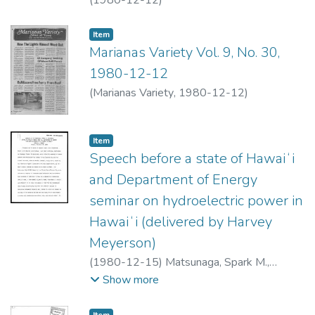
Item type:
,
Item
Marianas Variety Vol. 9, No. 30,
1980-12-12
(
Marianas Variety
,
1980-12-12
)
Item type:
,
Item
Speech before a state of Hawaiʻi
and Department of Energy
seminar on hydroelectric power in
Hawaiʻi (delivered by Harvey
Meyerson)
(
1980-12-15
)
Matsunaga, Spark M.,
1916-1990
Show more
Item type:
,