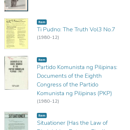
Item type:
,
Item
Ti Pudno: The Truth Vol3 No.7
(
1980-12
)
Item type:
,
Item
Partido Komunista ng Pilipinas:
Documents of the Eighth
Congress of the Partido
Komunista ng Pilipinas (PKP)
(
1980-12
)
Item type:
,
Item
Situationer (Has the Law of