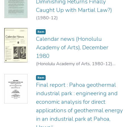
Diminishing Returns Finally
Caught Up with Martial Law?)
(
1980-12
)
Item type:
,
Item
Calendar news (Honolulu
Academy of Arts), December
1980
(
Honolulu Academy of Arts
,
1980-12
)
Honolulu Academy of Arts
Item type:
,
Item
Final report : Pahoa geothermal
industrial park : engineering and
economic analysis for direct
applications of geothermal energy
in an industrial park at Pahoa,