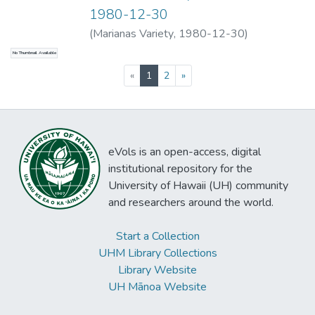
generating electricity and, at the option of
1980-12-30
the organization, to develop the requisite
(
Marianas Variety
,
1980-12-30
)
steam-electric generating system to supply
reliable electrical power that can be made
No Thumbnail Available
available at the most favorable terms to
(current)
«
1
2
»
HELCO and to HELCO's ratepayers.
eVols is an open-access, digital
institutional repository for the
University of Hawaii (UH) community
and researchers around the world.
Start a Collection
UHM Library Collections
Library Website
UH Mānoa Website