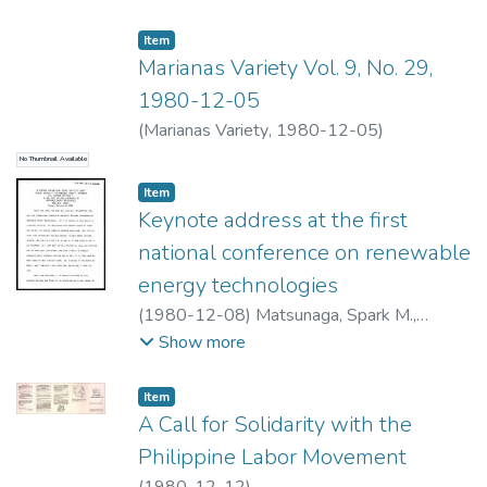
feedmill and the papaya processing facility
Item type:
,
Item
was prepared.The study concluded that a
Marianas Variety Vol. 9, No. 29,
direct heat industrial park in Pahoa, Hawaii,
1980-12-05
involves considerable risks. If a developer
wishes to proceed, he should be assured of
(
Marianas Variety
,
1980-12-05
)
the viability of tenant processes. No
No Thumbnail Available
processes were discovered that would
Item type:
,
Item
obviously benefit by moving immediately to
Keynote address at the first
a geothermal industrial park near Pahoa.
national conference on renewable
energy technologies
(
1980-12-08
)
Matsunaga, Spark M.,
1916-1990
Show more
Item type:
,
Item
A Call for Solidarity with the
Philippine Labor Movement
(
1980-12-12
)