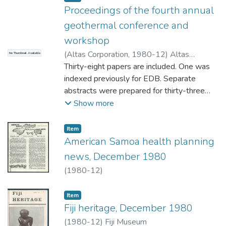
Proceedings of the fourth annual
geothermal conference and
workshop
(
Altas Corporation
,
1980-12
)
Altas
No Thumbnail Available
Corporation
Thirty-eight papers are included. One was
indexed previously for EDB. Separate
abstracts were prepared for thirty-three
papers and two were listed by title.
Show more
Reports of two workshop discussion
groups on Achieving Technical Performance
Item type:
,
Item
and Obtaining a License and Protecting the
American Samoa health planning
Environment were not abstracted for EDB.
news, December 1980
(MHR)
(
1980-12
)
Item type:
,
Item
Fiji heritage, December 1980
(
1980-12
)
Fiji Museum