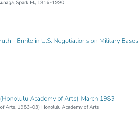
unaga, Spark M., 1916-1990
uth - Enrile in U.S. Negotiations on Military Bases
(Honolulu Academy of Arts), March 1983
of Arts
,
1983-03
)
Honolulu Academy of Arts