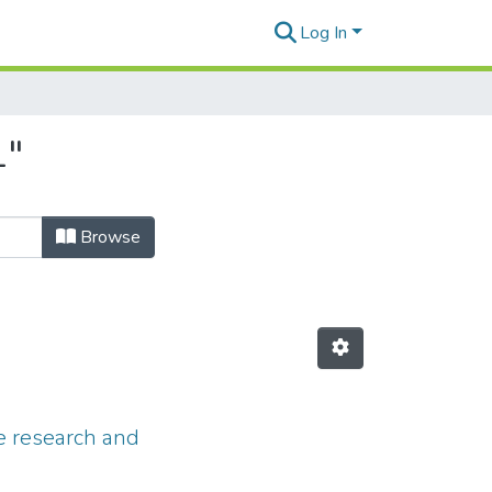
Log In
1"
Browse
he research and