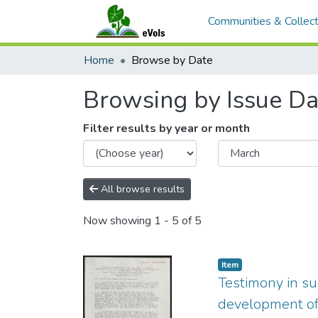
Communities & Collect
Home
Browse by Date
Browsing by Issue Da
Filter results by year or month
All browse results
Now showing
1 - 5 of 5
Item type:
,
Item
Testimony in su
development of