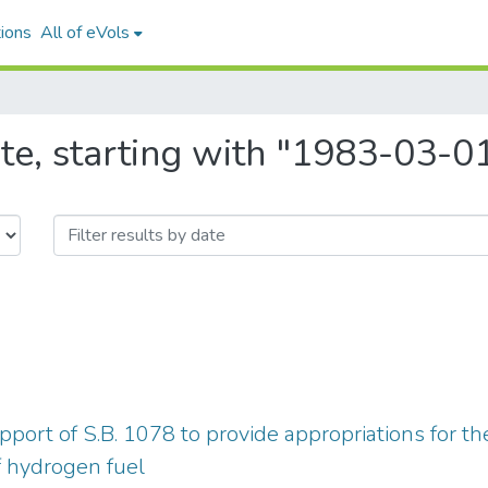
ions
All of eVols
te, starting with "1983-03-0
pport of S.B. 1078 to provide appropriations for t
 hydrogen fuel