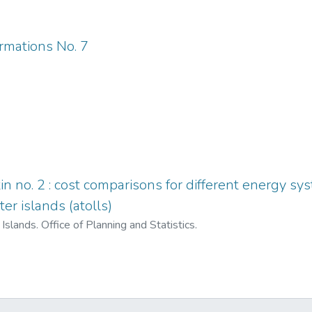
ormations No. 7
tin no. 2 : cost comparisons for different energy s
ter islands (atolls)
Islands. Office of Planning and Statistics.