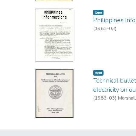
Item type:
,
Item
Philippines Inf
(
1983-03
)
Item type:
,
Item
Technical bulle
electricity on ou
(
1983-03
)
Marshall 