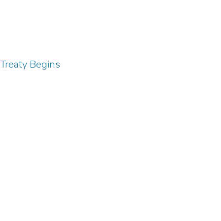
 Treaty Begins