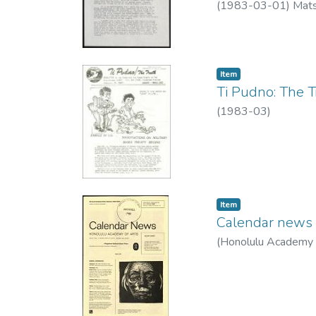
(
1983-03-01
)
Mats
Item type:
,
Item
Ti Pudno: The Tr
(
1983-03
)
Item type:
,
Item
Calendar news 
(
Honolulu Academy 