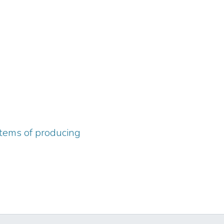
ystems of producing