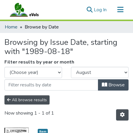
(current)
Log In
Communities & Collections
Home
Browse by Date
All of eVols
Browsing by Issue Date, starting
with "1989-08-18"
Filter results by year or month
Browse
All browse results
Now showing
1 - 1 of 1
Item type:
,
Item