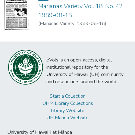
Marianas Variety Vol. 18, No. 42,
1989-08-18
(
Marianas Variety
,
1989-08-18
)
eVols is an open-access, digital
institutional repository for the
University of Hawaii (UH) community
and researchers around the world.
Start a Collection
UHM Library Collections
Library Website
UH Mānoa Website
University of Hawaiʻi at Mānoa