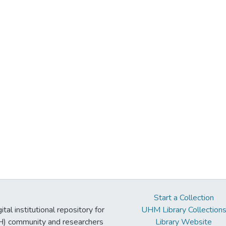
Start a Collection
tal institutional repository for
UHM Library Collection
UH) community and researchers
Library Website