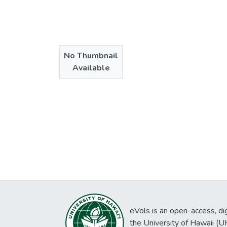
No Thumbnail
Available
eVols is an open-access, digi
the University of Hawaii (