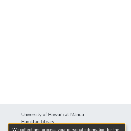
University of Hawaiʻi at Mānoa
s
Hamilton Library
2550 McCarthy Mall
We collect and process your personal information for the