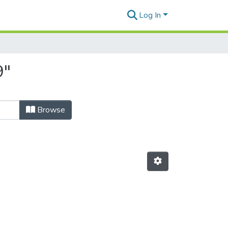
Log In
9"
Browse