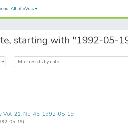
ions
All of eVols
te, starting with "1992-05-1
y Vol. 21, No. 45, 1992-05-19
992-05-19
)