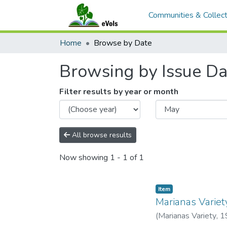
Communities & Collect
Home
Browse by Date
Browsing by Issue Da
Filter results by year or month
All browse results
Now showing
1 - 1 of 1
Item type:
,
Item
Marianas Variet
(
Marianas Variety
,
1