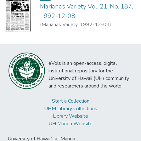
Marianas Variety Vol. 21, No. 187,
1992-12-08
(
Marianas Variety
,
1992-12-08
)
eVols is an open-access, digital
institutional repository for the
University of Hawaii (UH) community
and researchers around the world.
Start a Collection
UHM Library Collections
Library Website
UH Mānoa Website
University of Hawaiʻi at Mānoa