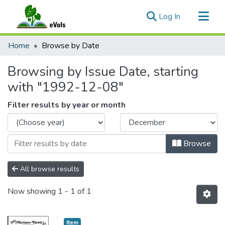
(current)
Log In
Communities & Collections
Home
Browse by Date
All of eVols
Browsing by Issue Date, starting
with "1992-12-08"
Filter results by year or month
Browse
All browse results
Now showing
1 - 1 of 1
Item type:
,
Item