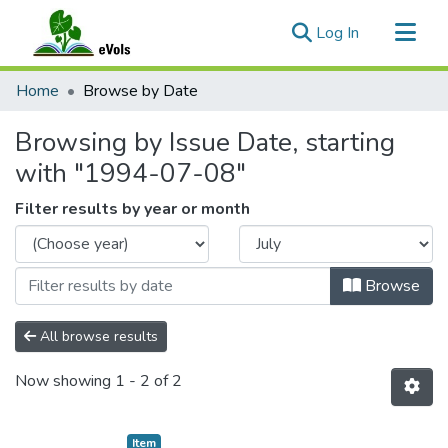
(current)
Log In
Communities & Collections
Home
Browse by Date
All of eVols
Browsing by Issue Date, starting
with "1994-07-08"
Filter results by year or month
Browse
All browse results
Now showing
1 - 2 of 2
Item type:
,
Item