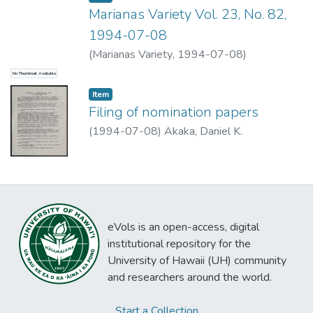
Marianas Variety Vol. 23, No. 82,
1994-07-08
(
Marianas Variety
,
1994-07-08
)
No Thumbnail Available
Item type:
,
Item
Filing of nomination papers
(
1994-07-08
)
Akaka, Daniel K.
eVols is an open-access, digital
institutional repository for the
University of Hawaii (UH) community
and researchers around the world.
Start a Collection