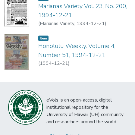
Marianas Variety Vol. 23, No. 200,
1994-12-21
(
Marianas Variety
,
1994-12-21
)
Item type:
,
Item
Honolulu Weekly. Volume 4,
Number 51, 1994-12-21
(
1994-12-21
)
eVols is an open-access, digital
institutional repository for the
University of Hawaii (UH) community
and researchers around the world.