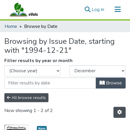
(current)
Log In
Communities & Collections
Home
Browse by Date
All of eVols
Browsing by Issue Date, starting
with "1994-12-21"
Filter results by year or month
Browse
All browse results
Now showing
1 - 2 of 2
Item type:
,
Item