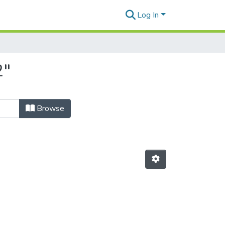
Log In
2"
Browse