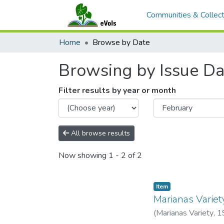
Communities & Collect
Home
Browse by Date
Browsing by Issue Da
Filter results by year or month
All browse results
Now showing
1 - 2 of 2
Item type:
,
Item
Marianas Variet
(
Marianas Variety
,
1