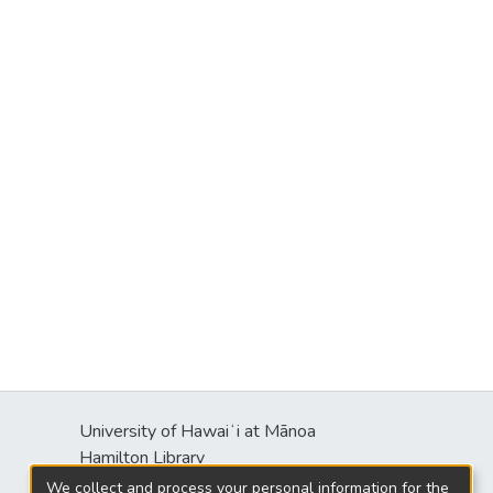
University of Hawaiʻi at Mānoa
s
Hamilton Library
2550 McCarthy Mall
We collect and process your personal information for the