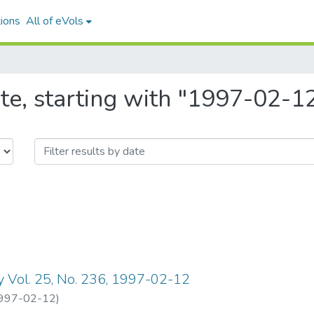
ions
All of eVols
te, starting with "1997-02-1
y Vol. 25, No. 236, 1997-02-12
997-02-12
)