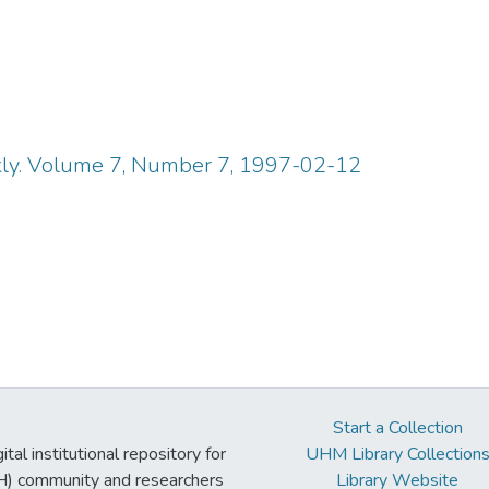
y. Volume 7, Number 7, 1997-02-12
Start a Collection
tal institutional repository for
UHM Library Collection
UH) community and researchers
Library Website