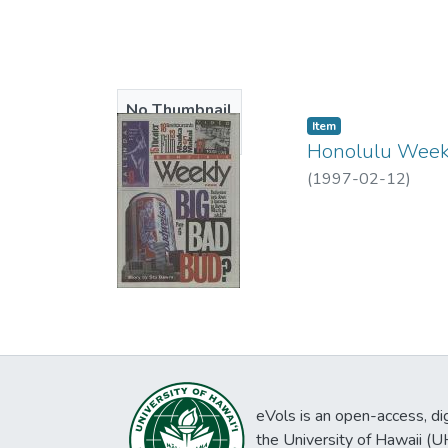
No Thumbnail
Item type:
,
Item
Available
Honolulu Weekl
(
1997-02-12
)
eVols is an open-access, digi
the University of Hawaii (