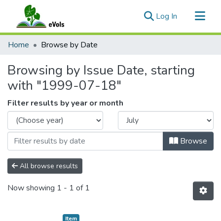
(current)
Log In
Communities & Collections
Home
Browse by Date
All of eVols
Browsing by Issue Date, starting
with "1999-07-18"
Filter results by year or month
Browse
All browse results
Now showing
1 - 1 of 1
Item type:
,
Item