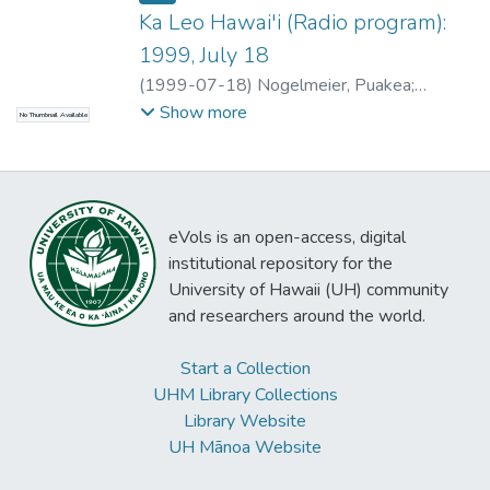
Ka Leo Hawai'i (Radio program):
1999, July 18
(
1999-07-18
)
Nogelmeier, Puakea
;
Nicholas, Lolena
Show more
No Thumbnail Available
eVols is an open-access, digital
institutional repository for the
University of Hawaii (UH) community
and researchers around the world.
Start a Collection
UHM Library Collections
Library Website
UH Mānoa Website