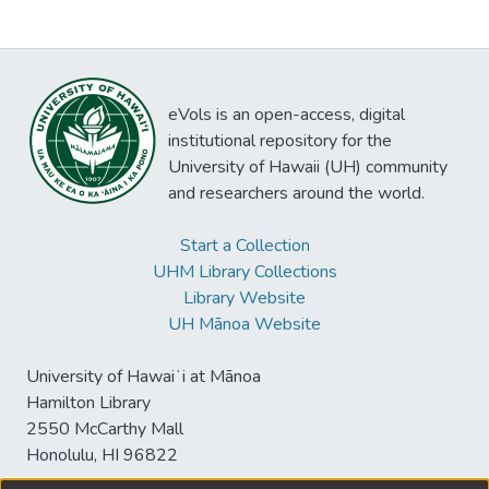
eVols is an open-access, digital
institutional repository for the
University of Hawaii (UH) community
and researchers around the world.
Start a Collection
UHM Library Collections
Library Website
UH Mānoa Website
University of Hawaiʻi at Mānoa
Hamilton Library
2550 McCarthy Mall
Honolulu, HI 96822