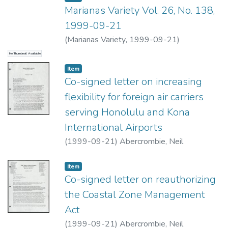
Marianas Variety Vol. 26, No. 138,
1999-09-21
(
Marianas Variety
,
1999-09-21
)
No Thumbnail Available
Item type:
,
Item
Co-signed letter on increasing
flexibility for foreign air carriers
serving Honolulu and Kona
International Airports
(
1999-09-21
)
Abercrombie, Neil
Item type:
,
Item
Co-signed letter on reauthorizing
the Coastal Zone Management
Act
(
1999-09-21
)
Abercrombie, Neil