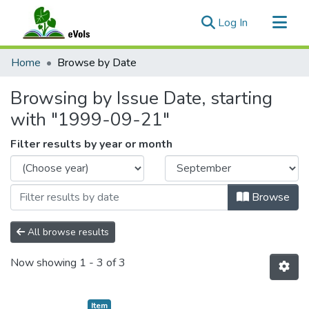
(current)
Log In
Communities & Collections
Home
Browse by Date
All of eVols
Browsing by Issue Date, starting
with "1999-09-21"
Filter results by year or month
Browse
All browse results
Now showing
1 - 3 of 3
Item type:
,
Item