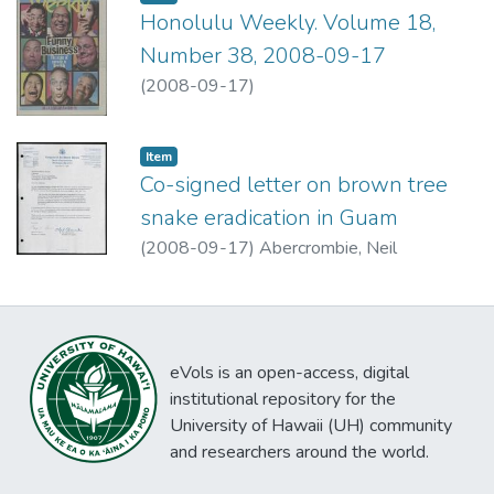
Honolulu Weekly. Volume 18,
Number 38, 2008-09-17
(
2008-09-17
)
Item type:
,
Item
Co-signed letter on brown tree
snake eradication in Guam
(
2008-09-17
)
Abercrombie, Neil
eVols is an open-access, digital
institutional repository for the
University of Hawaii (UH) community
and researchers around the world.