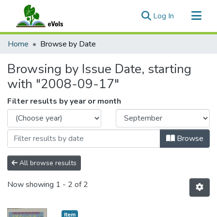
(current)
Log In
Communities & Collections
Home
Browse by Date
All of eVols
Browsing by Issue Date, starting
with "2008-09-17"
Filter results by year or month
Browse
All browse results
Now showing
1 - 2 of 2
Item type:
,
Item