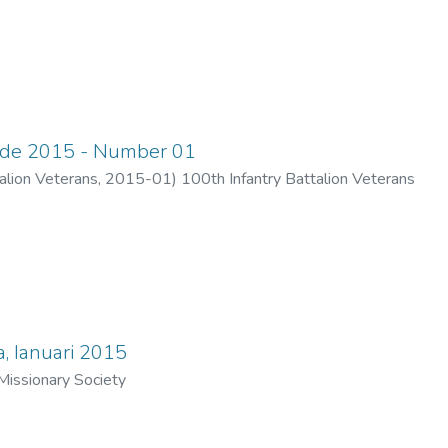
ade 2015 - Number 01
alion Veterans
,
2015-01
)
100th Infantry Battalion Veterans
, Ianuari 2015
issionary Society