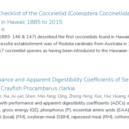
ecklist of the Coccinellid (Coleoptera Coccinellid
 in Hawaii: 1885 to 2015
 R.
885: 146 & 147) described the first coccinellids found in Hawai
cessful establishment was of Rodolia cardinalis from Australia 
coccinellid species as having been introduced to the Hawaiian I
hed based on unpublished Hawaii State Department of Agriculture
r also provides nomenclatural and taxonomic changes that have oc
nce and Apparent Digestibility Coefficients of S
rayfish Procambarus clarkia.
n
;
Xia, Ai-jun
;
Shen, Mei-fang
;
Ding, Zheng-feng
;
Xue, Hui
;
Huang, 
rowth performance and apparent digestibility coefficients (ADCs) 
u, Hong-yan
E), gross energy (GE), phosphorus (P), essential amino acids (EAA
l (local) (FM), soybean meal (SBM), rapeseed meal (RM), cotto
soybean (ESB) were determined for red swamp crayfish Procamba