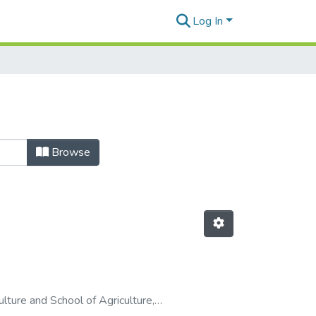
Log In
Browse
culture and School of Agriculture
,