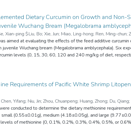
e diet (RF) and test diets (70% RF diet plus 30% of tested ingre
rker. The results showed that there was no significant difference
 Apparent digestibility of DM, CP, EE, P, and GE of six feed ingr
plemented Dietary Curcumin on Growth and Non-S
%, 44.2 to 92.1%, 70.1 to 83.9% and 40.3 to 63.5 %, respective
uvenile Wuchang Bream (Megalobrama amblyceph
BM was found to contain the highest ADCs levels in DM (71.4%)
Ge, Xian-ping $Liu, Bo
;
Xie, Jun
;
Miao, Ling-hong
;
Ren, Ming-chun
;
Z
92.1%), while PM and CM had the highest ADCs of CP (90.3%), a
s aimed at evaluating the effects of the feed additive curcumin
 Ru-li
;
Pan, Liang-kun
stibility of DM, CP, and GE was found in RM, the lowest apparent
n juvenile Wuchang bream (Megalobrama amblycephala). Six expe
 lowest ADC of amino acids. Based on the current findings, SB
rcumin levels (0, 15, 30, 60, 120 and 240 mg/kg of diet, respectiv
 substitutes for FM in diets for red swamp crayfish.
g curcumin diet had significantly higher weight gain rate (WGR) a
feed conversion ratio (FCR) than the control group. The number of
 necrosis factor-α (TNF-α), alternative pathway of complement (
ith increasing dietary curcumin levels up to 60 mg/kg, and thereaft
ine Requirements of Pacific White Shrimp Litope
e (ALT) and aspartate transaminase (AST) activities were observ
ed to those in the control group. Fish fed with the diets contai
;
Chen, Yifang
;
Niu, Jin
;
Zhou, Chuanpeng
;
Huang, Zhong
;
Du, Qiang
;
gher TNF-α and ACH50 activities than those in the control, and th
s were conducted to determine the dietary methionine requiremen
cumin had significantly higher IL-1β activities than those in the 
es, small (0.55±0.01g), medium (4.18±0.05g), and large (9.77±0.
 curcumin supplementation (60 mg/kg curcumin of diet) significan
t levels of methionine (0, 0.1%, 0.2%, 0.3%, 0.4%, 0.5%, or 0.6
ponses in juvenile M. amblycephala.
 rate (SGR) of small and large shrimp were observed when dieta