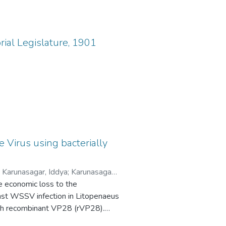
rial Legislature, 1901
Virus using bacterially
;
Karunasagar, Iddya
;
Karunasagar,
e economic loss to the
inst WSSV infection in Litopenaeus
with recombinant VP28 (rVP28).
s as an important mediator for