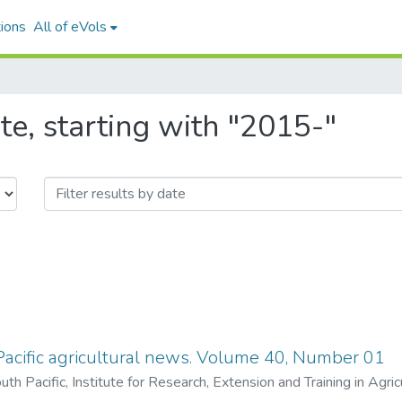
ions
All of eVols
e, starting with "2015-"
acific agricultural news. Volume 40, Number 01
uth Pacific, Institute for Research, Extension and Training in Agri