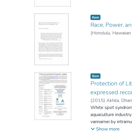
Item type:
,
Item
Race, Power, an
(
Honolulu, Hawaiian 
Item type:
,
Item
Protection of L
expressed reco
(
2015
)
Akhila, Dha
Indrani
White spot syndrome
aquaculture industr
vannamei by intramu
The VP39 is a 283 a
Show more