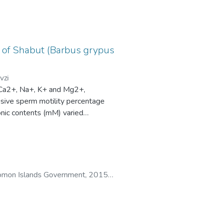
n of Shabut (Barbus grypus
vzi
 (Ca2+, Na+, K+ and Mg2+,
essive sperm motility percentage
nic contents (mM) varied
ely. Spermatozoa density was
eride and glucose were 0.60±0.17
a obtained allows comparison of
te to motility characteristics.
es corresponded to sperm motility
Solomon Islands Government
,
2015
)
protein concentration, Na+ and K+
variation in data compared to other
yze the data.