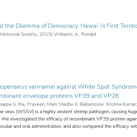
d the Dilemma of Democracy: Hawaiʻi’s First Territo
Historical Society
,
2015
)
Williams, Jr., Ronald
itopenaeus vannamei against White Spot Syndrome 
mbinant envelope proteins VP39 and VP28
rnappa S
;
Rai, Praveen
;
Mani, Madhu K
;
Ballamoole, Krishna Kumar
 virus (WSSV) is a highly virulent shrimp pathogen, causing hug
y. We investigated the efficacy of recombinant VP39 protein aga
scular and oral administration, and also compared the efficacy 
mino acid protein encoded by the structural gene vp39 which act