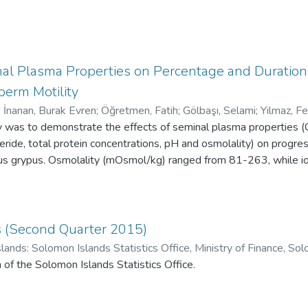
nal Plasma Properties on Percentage and Duratio
perm Motility
;
İnanan, Burak Evren
;
Öğretmen, Fatih
;
Gölbaşı, Selami
;
Yilmaz, Fe
dy was to demonstrate the effects of seminal plasma properties
yceride, total protein concentrations, pH and osmolality) on progr
bus grypus. Osmolality (mOsmol/kg) ranged from 81-263, while io
 1.2-58.4 K+, 0.50-1.05 Ca2+, and 0.51-1.44 Mg2+ respectiv
, semen volume 3.87±0.41 mL while total protein, urea triglyc
mg/dL, 8.42±0.62 mg/dL, 5.17±0.11 mg/dL respectively. The dat
parameters and enables us to determine how these parameters rela
ics (Second Quarter 2015)
y hierarchical cluster analysis (CA) based on the semen properti
lands: Solomon Islands Statistics Office, Ministry of Finance, 
ording to principal component analysis (PCA) results, osmolality, 
istics Office
n of the Solomon Islands Statistics Office.
ated with motility characteristics and were responsible for total 
iate statistical methods as well as ionic ratios were used to anal