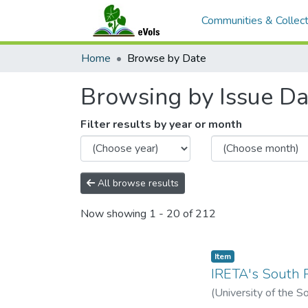
Communities & Collect
Home
Browse by Date
Browsing by Issue Dat
Filter results by year or month
All browse results
Now showing
1 - 20 of 212
Item type:
,
Item
IRETA's South P
(
University of the So