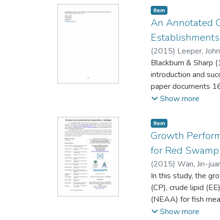
Item type:
,
Item
An Annotated Ch
Establishments
(
2015
)
Leeper, John
Blackburn & Sharp (1
introduction and suc
paper documents 167 
considered establis
Show more
in Hawaii. The pape
through time.
Item type:
,
Item
Growth Performa
for Red Swamp C
(
2015
)
Wan, Jin-jua
Chen
In this study, the g
;
Wu, Pei-qi
;
Li
(CP), crude lipid (E
(NEAA) for fish mea
(PM), and extruded 
Show more