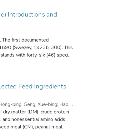
ae) Introductions and
i. The first documented
in 1890 (Swezey, 1923b: 300). This
slands with forty-six (46) species
 records and literature published
curred in the Hawaiian records
elected Feed Ingredients
Hong-bing
;
Geng, Xue-bing
;
Hao,
of dry matter (DM), crude protein
), and nonessential amino acids
nseed meal (CM), peanut meal
rus clarkia, (weight 5.43 ± 0.21