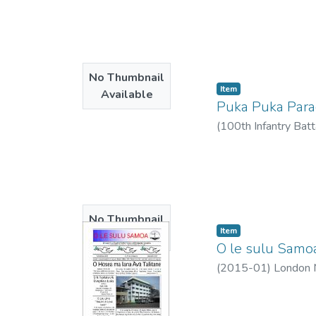
2015-01
)
No Thumbnail
Item type:
,
Item
Available
Puka Puka Par
(
100th Infantry Batt
No Thumbnail
Item type:
,
Item
Available
O le sulu Samoa
(
2015-01
)
London M