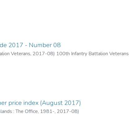
ade 2017 - Number 08
alion Veterans
,
2017-08
)
100th Infantry Battalion Veterans
er price index (August 2017)
lands : The Office, 1981-
,
2017-08
)