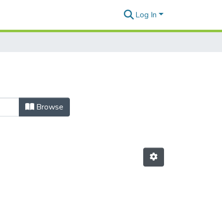
Log In
Browse