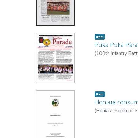
Item type:
,
Item
Puka Puka Par
(
100th Infantry Batt
Item type:
,
Item
Honiara consum
(
Honiara, Solomon Is