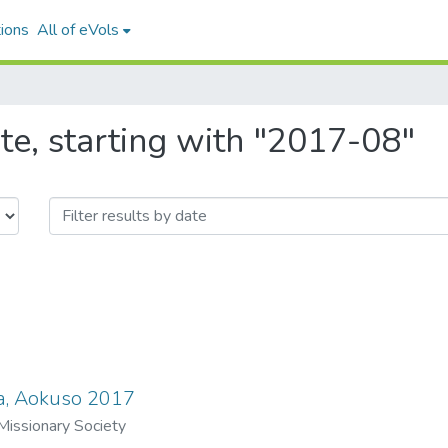
ions
All of eVols
te, starting with "2017-08"
a, Aokuso 2017
issionary Society