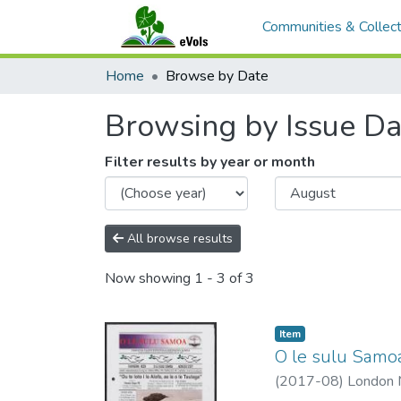
Communities & Collect
Home
Browse by Date
Browsing by Issue Da
Filter results by year or month
All browse results
Now showing
1 - 3 of 3
Item type:
,
Item
O le sulu Samo
(
2017-08
)
London M