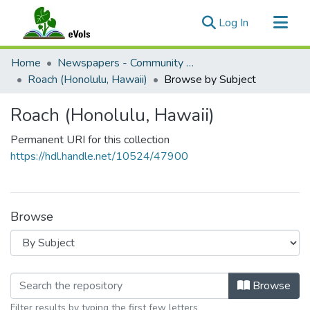
(current)
Log In
Communities & Collections
Home
Newspapers - Community and Alternative
All of eVols
Roach (Honolulu, Hawaii)
Browse by Subject
Roach (Honolulu, Hawaii)
Permanent URI for this collection
https://hdl.handle.net/10524/47900
Browse
Browsing Roach (Honolulu, Hawaii) b
Browse
Filter results by typing the first few letters