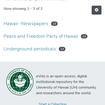
Now showing
1 - 3 of 3
Hawaii--Newspapers
13
Peace and Freedom Party of Hawaii
13
Underground periodicals
13
eVols is an open-access, digital
institutional repository for the
University of Hawaii (UH) community
and researchers around the world.
Start a Collection