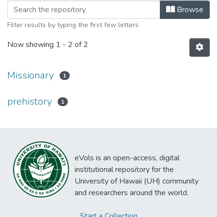
Browsing Rapa Nui Journal Volume 17
Browse
Filter results by typing the first few letters
Now showing
1 - 2 of 2
Missionary
1
prehistory
1
eVols is an open-access, digital
institutional repository for the
University of Hawaii (UH) community
and researchers around the world.
Start a Collection