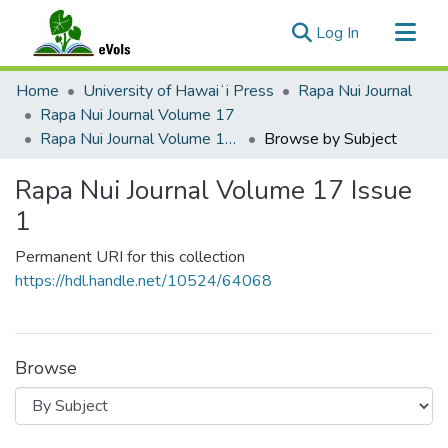
(current)
Log In
Communities & Collections
Home
University of Hawaiʻi Press
Rapa Nui Journal
All of eVols
Rapa Nui Journal Volume 17
Rapa Nui Journal Volume 17 Issue 1
Browse by Subject
Rapa Nui Journal Volume 17 Issue
1
Permanent URI for this collection
https://hdl.handle.net/10524/64068
Browse