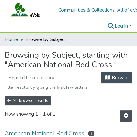
Communities & Collections
All of eV
Log In
Home
Browse by Subject
Browsing by Subject, starting with
"American National Red Cross"
Browse
Filter results by typing the first few letters
All browse results
Now showing
1 - 1 of 1
American National Red Cross
1