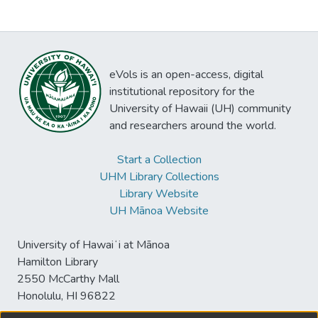
eVols is an open-access, digital
institutional repository for the
University of Hawaii (UH) community
and researchers around the world.
Start a Collection
UHM Library Collections
Library Website
UH Mānoa Website
University of Hawaiʻi at Mānoa
Hamilton Library
2550 McCarthy Mall
Honolulu, HI 96822