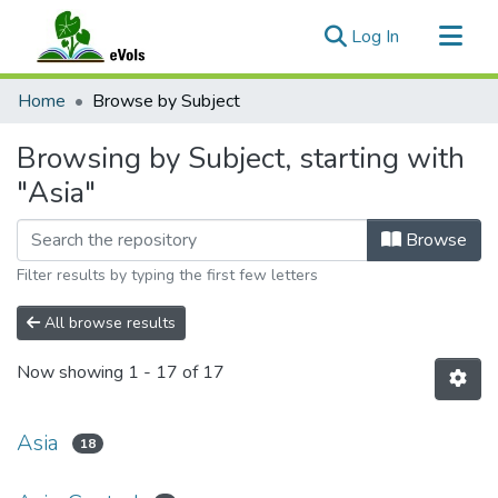
(current)
Log In
Communities & Collections
Home
Browse by Subject
All of eVols
Browsing by Subject, starting with
"Asia"
Browse
Filter results by typing the first few letters
All browse results
Now showing
1 - 17 of 17
Asia
18