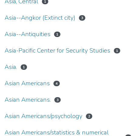
Asia, Central
1
Asia--Angkor (Extinct city)
3
Asia--Antiquities
1
Asia-Pacific Center for Security Studies
1
Asia.
1
Asian Americans
4
Asian Americans.
3
Asian Americans/psychology
2
Asian Americans/statistics & numerical