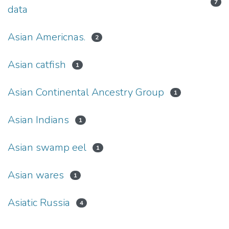
7
data
Asian Americnas.
2
Asian catfish
1
Asian Continental Ancestry Group
1
Asian Indians
1
Asian swamp eel
1
Asian wares
1
Asiatic Russia
4