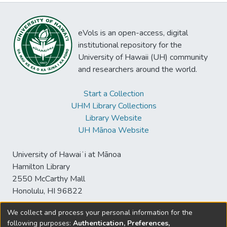
eVols is an open-access, digital
institutional repository for the
University of Hawaii (UH) community
and researchers around the world.
Start a Collection
UHM Library Collections
Library Website
UH Mānoa Website
University of Hawaiʻi at Mānoa
Hamilton Library
2550 McCarthy Mall
Honolulu, HI 96822
We collect and process your personal information for the
following purposes:
Authentication, Preferences,