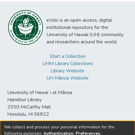
eVols is an open-access, digital
institutional repository for the
University of Hawaii (UH) community
and researchers around the world.
Start a Collection
UHM Library Collections
Library Website
UH Mānoa Website
University of Hawaiʻi at Mānoa
Hamilton Library
2550 McCarthy Mall
Honolulu, HI 96822
We collect and process your personal information for the
following purposes:
Authentication, Preferences,