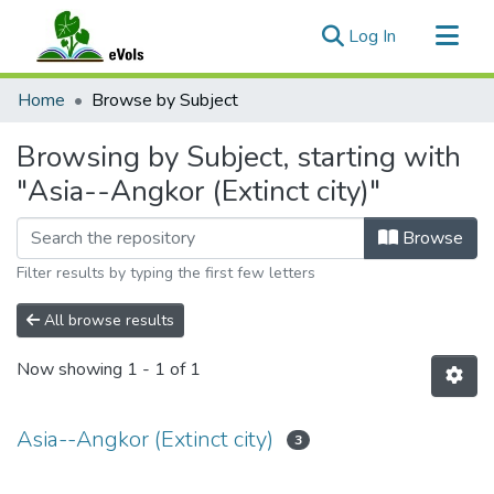
(current)
Log In
Communities & Collections
Home
Browse by Subject
All of eVols
Browsing by Subject, starting with
"Asia--Angkor (Extinct city)"
Browse
Filter results by typing the first few letters
All browse results
Now showing
1 - 1 of 1
Asia--Angkor (Extinct city)
3